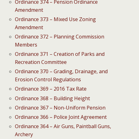
Ordinance 374 – Pension Ordinance
Amendment
Ordinance 373 – Mixed Use Zoning
Amendment
Ordinance 372 – Planning Commission
Members
Ordinance 371 – Creation of Parks and
Recreation Committee
Ordinance 370 – Grading, Drainage, and
Erosion Control Regulations
Ordinance 369 – 2016 Tax Rate
Ordinance 368 – Building Height
Ordinance 367 – Non-Uniform Pension
Ordinance 366 – Police Joint Agreement
Ordinance 364 – Air Guns, Paintball Guns,
Archery