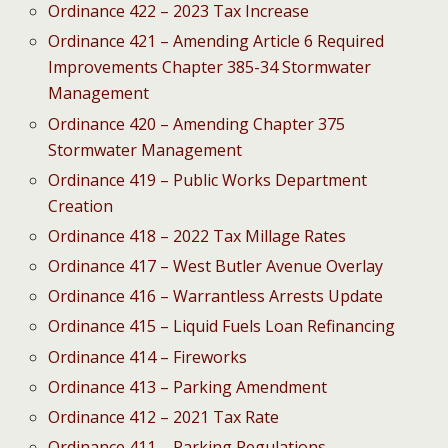
Ordinance 422 – 2023 Tax Increase
Ordinance 421 – Amending Article 6 Required
Improvements Chapter 385-34 Stormwater
Management
Ordinance 420 – Amending Chapter 375
Stormwater Management
Ordinance 419 – Public Works Department
Creation
Ordinance 418 – 2022 Tax Millage Rates
Ordinance 417 – West Butler Avenue Overlay
Ordinance 416 – Warrantless Arrests Update
Ordinance 415 – Liquid Fuels Loan Refinancing
Ordinance 414 – Fireworks
Ordinance 413 – Parking Amendment
Ordinance 412 – 2021 Tax Rate
Ordinance 411 – Parking Regulations