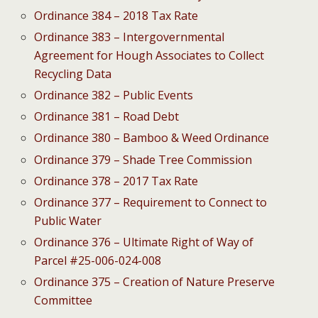
Ordinance 384 – 2018 Tax Rate
Ordinance 383 – Intergovernmental
Agreement for Hough Associates to Collect
Recycling Data
Ordinance 382 – Public Events
Ordinance 381 – Road Debt
Ordinance 380 – Bamboo & Weed Ordinance
Ordinance 379 – Shade Tree Commission
Ordinance 378 – 2017 Tax Rate
Ordinance 377 – Requirement to Connect to
Public Water
Ordinance 376 – Ultimate Right of Way of
Parcel #25-006-024-008
Ordinance 375 – Creation of Nature Preserve
Committee