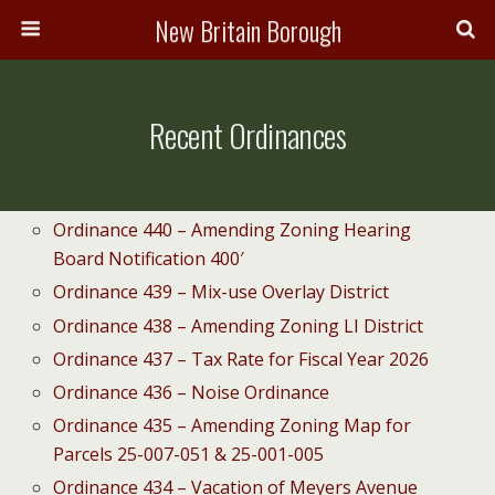
New Britain Borough
Recent Ordinances
Ordinance 440 – Amending Zoning Hearing
Board Notification 400′
Ordinance 439 – Mix-use Overlay District
Ordinance 438 – Amending Zoning LI District
Ordinance 437 – Tax Rate for Fiscal Year 2026
Ordinance 436 – Noise Ordinance
Ordinance 435 – Amending Zoning Map for
Parcels 25-007-051 & 25-001-005
Ordinance 434 – Vacation of Meyers Avenue