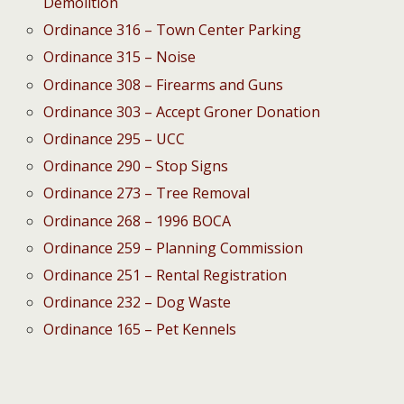
Demolition
Ordinance 316 – Town Center Parking
Ordinance 315 – Noise
Ordinance 308 – Firearms and Guns
Ordinance 303 – Accept Groner Donation
Ordinance 295 – UCC
Ordinance 290 – Stop Signs
Ordinance 273 – Tree Removal
Ordinance 268 – 1996 BOCA
Ordinance 259 – Planning Commission
Ordinance 251 – Rental Registration
Ordinance 232 – Dog Waste
Ordinance 165 – Pet Kennels