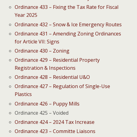
Ordinance 433 – Fixing the Tax Rate for Fiscal
Year 2025
Ordinance 432 – Snow & Ice Emergency Routes
Ordinance 431 – Amending Zoning Ordinances
for Article VII: Signs
Ordinance 430 – Zoning
Ordinance 429 – Residential Property
Registration & Inspections
Ordinance 428 – Residential U&O
Ordinance 427 – Regulation of Single-Use
Plastics
Ordinance 426 – Puppy Mills
Ordinance 425 – Voided
Ordinance 424 – 2024 Tax Increase
Ordinance 423 – Committe Liaisons