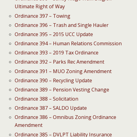
Ultimate Right of Way
Ordinance 397 – Towing
Ordinance 396 – Trash and Single Hauler
Ordinance 395 – 2015 UCC Update
Ordinance 394 – Human Relations Commission
Ordinance 393 – 2019 Tax Ordinance
Ordinance 392 – Parks Rec Amendment
Ordinance 391 – MUO Zoning Amendment
Ordinance 390 – Recycling Update
Ordinance 389 – Pension Vesting Change
Ordinance 388 – Solicitation
Ordinance 387 – SALDO Update
Ordinance 386 – Omnibus Zoning Ordinance
Amendment
Ordinance 385 – DVLPT Liability Insurance