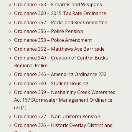
Ordinance 363 – Firearms and Weapons
Ordinance 360 – 2015 Tax Rate Ordinance
Ordinance 357 – Parks and Rec Committee
Ordinance 356 – Police Pension
Ordinance 353 – Police Amendment
Ordinance 352 – Matthews Ave Barricade
Ordinance 349 – Creation of Central Bucks
Regional Police
Ordinance 346 – Amending Ordinance 232
Ordinance 340 – Student Housing
Ordinance 339 – Neshaminy Creek Watershed
Act 167 Stormwater Management Ordinance
(2) (1)
Ordinance 327 – Non-Uniform Pension
Ordinance 326 – Historic Overlay District and