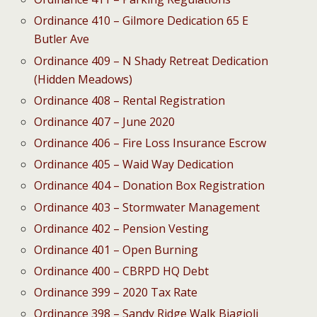
Ordinance 410 – Gilmore Dedication 65 E
Butler Ave
Ordinance 409 – N Shady Retreat Dedication
(Hidden Meadows)
Ordinance 408 – Rental Registration
Ordinance 407 – June 2020
Ordinance 406 – Fire Loss Insurance Escrow
Ordinance 405 – Waid Way Dedication
Ordinance 404 – Donation Box Registration
Ordinance 403 – Stormwater Management
Ordinance 402 – Pension Vesting
Ordinance 401 – Open Burning
Ordinance 400 – CBRPD HQ Debt
Ordinance 399 – 2020 Tax Rate
Ordinance 398 – Sandy Ridge Walk Biagioli