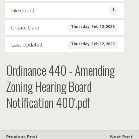
1
File Count
Thursday, Feb 12, 2026
Create Date
Thursday, Feb 12, 2026
Last Updated
Ordinance 440 - Amending
Zoning Hearing Board
Notification 400'.pdf
Previous Post
Next Post