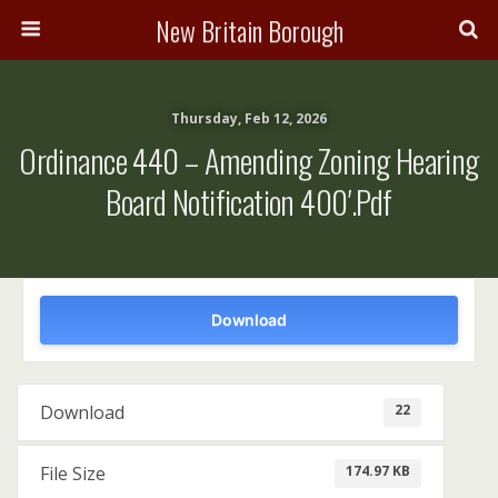
New Britain Borough
Thursday, Feb 12, 2026
Ordinance 440 – Amending Zoning Hearing
Board Notification 400′.pdf
Download
22
Download
174.97 KB
File Size