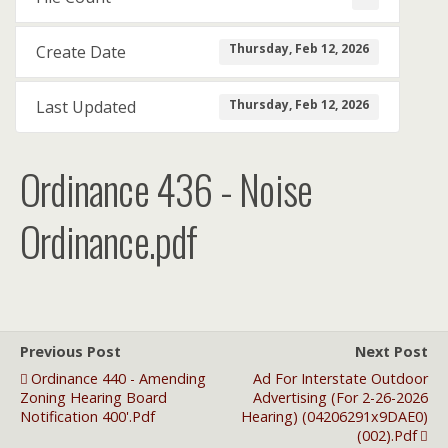
Thursday, Feb 12, 2026
Create Date
Thursday, Feb 12, 2026
Last Updated
Ordinance 436 - Noise
Ordinance.pdf
Previous Post
Next Post
Ordinance 440 - Amending
Ad For Interstate Outdoor
Zoning Hearing Board
Advertising (for 2-26-2026
Notification 400'.pdf
Hearing) (04206291x9DAE0)
(002).pdf