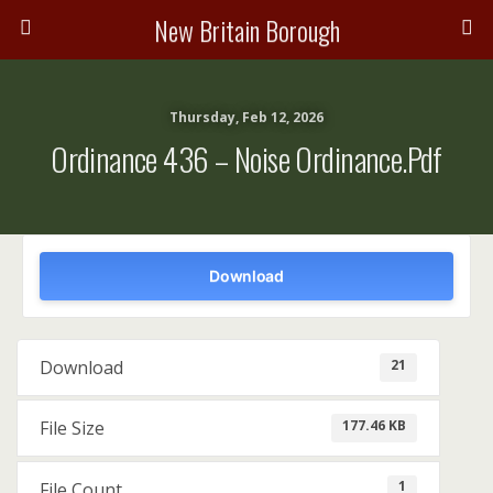
New Britain Borough
Thursday, Feb 12, 2026
Ordinance 436 – Noise Ordinance.pdf
Download
21
Download
177.46 KB
File Size
1
File Count