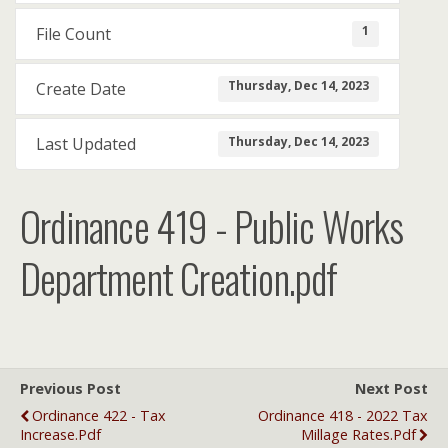
1
File Count
Thursday, Dec 14, 2023
Create Date
Thursday, Dec 14, 2023
Last Updated
Ordinance 419 - Public Works
Department Creation.pdf
Previous Post
Next Post
Ordinance 422 - Tax
Ordinance 418 - 2022 Tax
Increase.pdf
Millage Rates.pdf