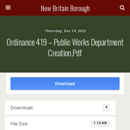
New Britain Borough
Thursday, Dec 14, 2023
Ordinance 419 – Public Works Department
Creation.pdf
Download
4
Download
1.18 MB
File Size