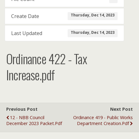
Thursday, Dec 14, 2023
Create Date
Thursday, Dec 14, 2023
Last Updated
Ordinance 422 - Tax
Increase.pdf
Previous Post
Next Post
12 - NBB Council
Ordinance 419 - Public Works
December 2023 Packet.pdf
Department Creation.pdf