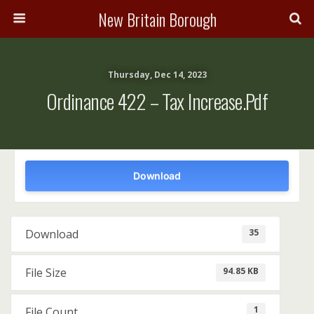
New Britain Borough
Thursday, Dec 14, 2023
Ordinance 422 – Tax Increase.pdf
Download
35
Download
94.85 KB
File Size
1
File Count