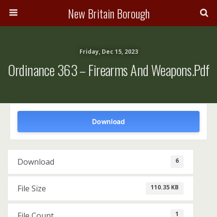
New Britain Borough
Friday, Dec 15, 2023
Ordinance 363 – Firearms And Weapons.pdf
Download
6
Download
110.35 KB
File Size
1
File Count