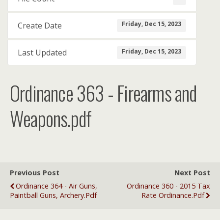
Friday, Dec 15, 2023
Create Date
Friday, Dec 15, 2023
Last Updated
Ordinance 363 - Firearms and
Weapons.pdf
Previous Post
Next Post
Ordinance 364 - Air Guns,
Ordinance 360 - 2015 Tax
Paintball Guns, Archery.pdf
Rate Ordinance.pdf