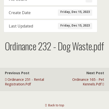
Friday, Dec 15, 2023
Create Date
Friday, Dec 15, 2023
Last Updated
Ordinance 232 - Dog Waste.pdf
Previous Post
Next Post
Ordinance 251 - Rental
Ordinance 165 - Pet
Registration.pdf
Kennels.pdf
Back to top