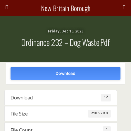
New Britain Borough
Friday, Dec 15, 2023
Ordinance 232 – Dog Waste.pdf
Download
12
Download
210.92 KB
File Size
1
File Count