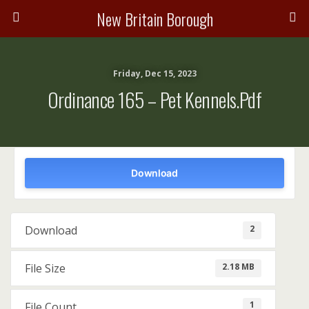
New Britain Borough
Friday, Dec 15, 2023
Ordinance 165 – Pet Kennels.pdf
Download
2
Download
2.18 MB
File Size
1
File Count