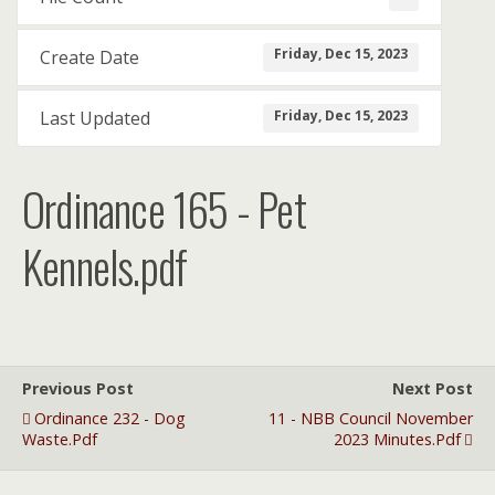
Friday, Dec 15, 2023
Create Date
Friday, Dec 15, 2023
Last Updated
Ordinance 165 - Pet
Kennels.pdf
Previous Post
Next Post
Ordinance 232 - Dog
11 - NBB Council November
Waste.pdf
2023 Minutes.pdf