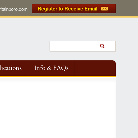
Register to Receive Email
tainboro.com
ications
Info & FAQs