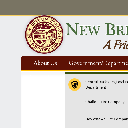
About Us
Government/Departme
Contact Us
Central Bucks Regional P
Department
Chalfont Fire Company
Doylestown Fire Compa