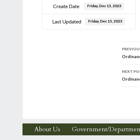
Create Date
Friday, Dec 15, 2023
Last Updated
Friday, Dec 15, 2023
Post
PREVIOU
Ordinan
nav
NEXT PO
Ordinan
About Us
Government/Departmen