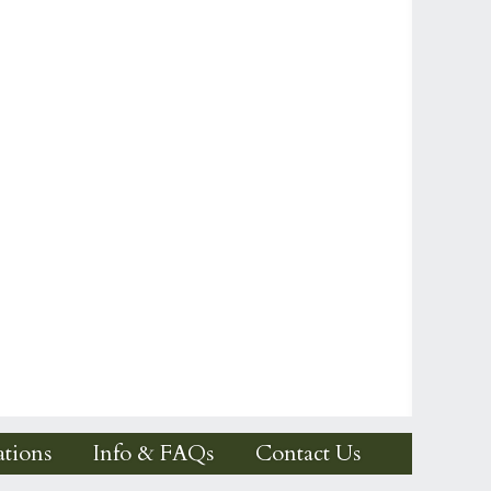
tions
Info & FAQs
Contact Us