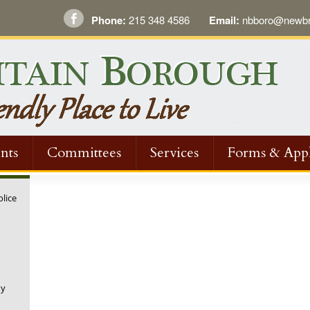
Phone:
215 348 4586
Email:
nbboro@newbri
nts
Committees
Services
Forms & Appl
olice
ny