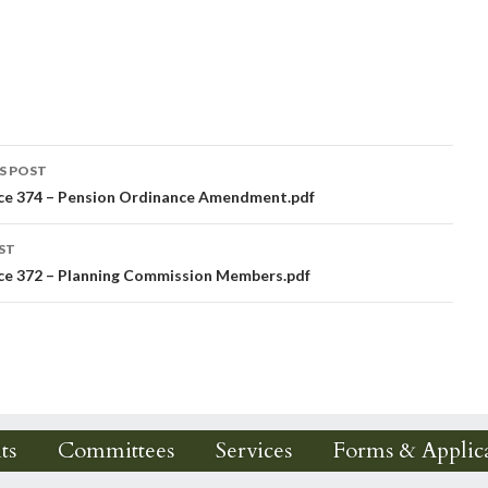
S POST
ce 374 – Pension Ordinance Amendment.pdf
igation
ST
ce 372 – Planning Commission Members.pdf
ts
Committees
Services
Forms & Applica