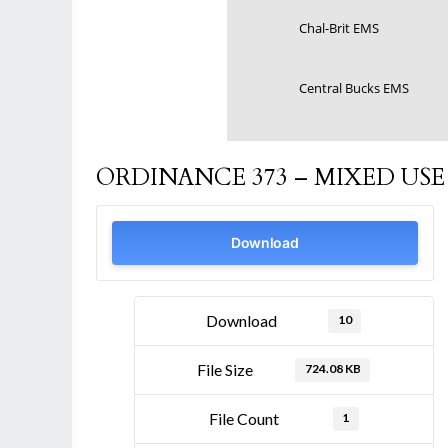
Chal-Brit EMS
Central Bucks EMS
ORDINANCE 373 – MIXED U
Download
Download
10
File Size
724.08 KB
File Count
1