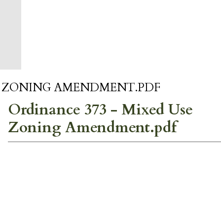
SE ZONING AMENDMENT.PDF
Ordinance 373 - Mixed Use
Zoning Amendment.pdf