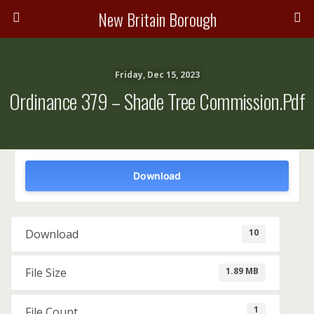
New Britain Borough
Friday, Dec 15, 2023
Ordinance 379 – Shade Tree Commission.pdf
Download
10
Download
1.89 MB
File Size
1
File Count