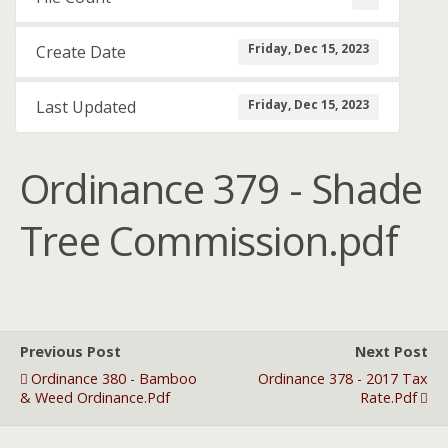
Friday, Dec 15, 2023
Create Date
Friday, Dec 15, 2023
Last Updated
Ordinance 379 - Shade
Tree Commission.pdf
Previous Post
Next Post
Ordinance 380 - Bamboo
Ordinance 378 - 2017 Tax
& Weed Ordinance.pdf
Rate.pdf