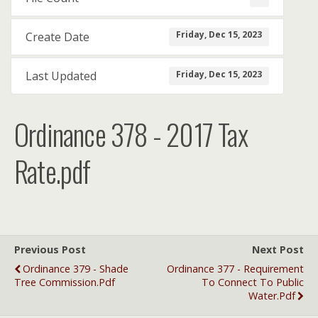
Friday, Dec 15, 2023
Create Date
Friday, Dec 15, 2023
Last Updated
Ordinance 378 - 2017 Tax
Rate.pdf
Previous Post
Next Post
Ordinance 379 - Shade
Ordinance 377 - Requirement
Tree Commission.pdf
To Connect To Public
Water.pdf