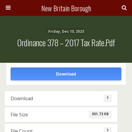
New Britain Borough
Friday, Dec 15, 2023
Ordinance 378 – 2017 Tax Rate.pdf
Download
1
Download
301.73 KB
File Size
1
File Count