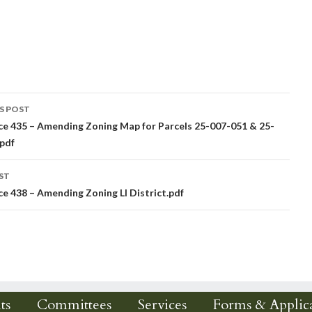
S POST
e 435 – Amending Zoning Map for Parcels 25-007-051 & 25-
igation
pdf
ST
e 438 – Amending Zoning LI District.pdf
ts
Committees
Services
Forms & Applica