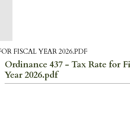
OR FISCAL YEAR 2026.PDF
Ordinance 437 - Tax Rate for Fi
Year 2026.pdf