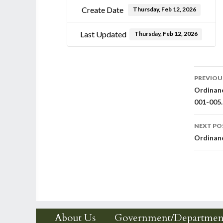
Create Date
Thursday, Feb 12, 2026
Last Updated
Thursday, Feb 12, 2026
Post
PREVIOU
Ordinanc
nav
001-005.
NEXT PO
Ordinanc
About Us
Government/Departmen