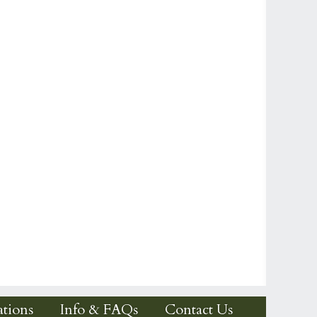
tions
Info & FAQs
Contact Us