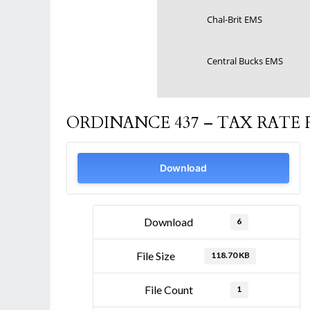
Chal-Brit EMS
Central Bucks EMS
ORDINANCE 437 – TAX RATE F
Download
Download
6
File Size
118.70 KB
File Count
1