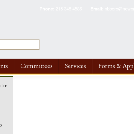
Phone:
215 348 4586
Email:
nbboro@newbri
nts
Committees
Services
Forms & Appl
olice
ny