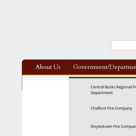
About Us
Government/Departme
Contact Us
Central Bucks Regional P
Department
Chalfont Fire Company
Doylestown Fire Compa