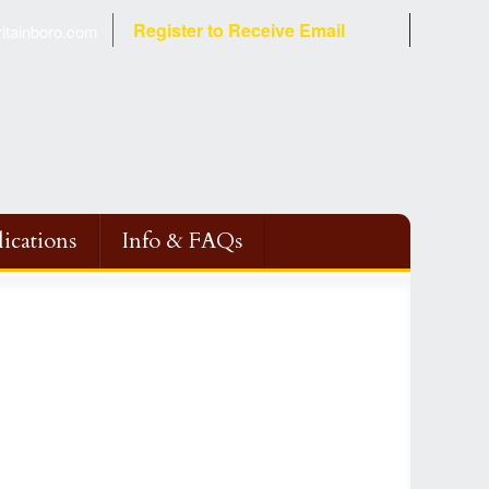
Register to Receive Email
tainboro.com
ications
Info & FAQs