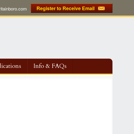
Register to Receive Email
tainboro.com
ications
Info & FAQs