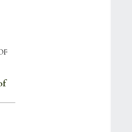
OF
of