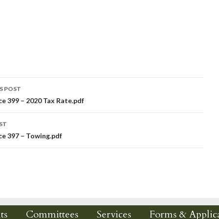
S POST
e 399 – 2020 Tax Rate.pdf
igation
ST
e 397 – Towing.pdf
ts
Committees
Services
Forms & Applica