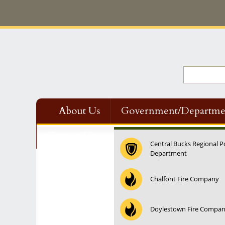
About Us
Government/Departme
Contact Us
Central Bucks Regional P
Department
Chalfont Fire Company
Doylestown Fire Compa