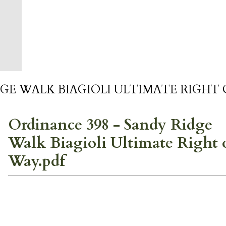
GE WALK BIAGIOLI ULTIMATE RIGHT 
Ordinance 398 - Sandy Ridge
Walk Biagioli Ultimate Right 
Way.pdf