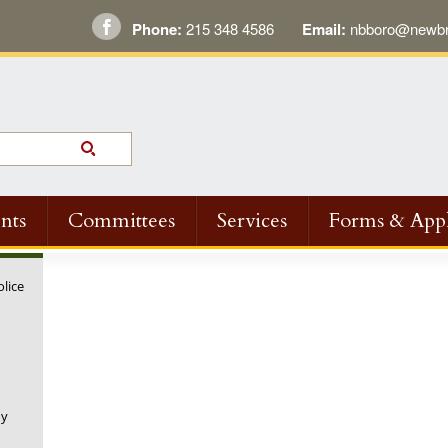
Phone:
215 348 4586
Email:
nbboro@newbri
nts
Committees
Services
Forms & Appl
olice
ny