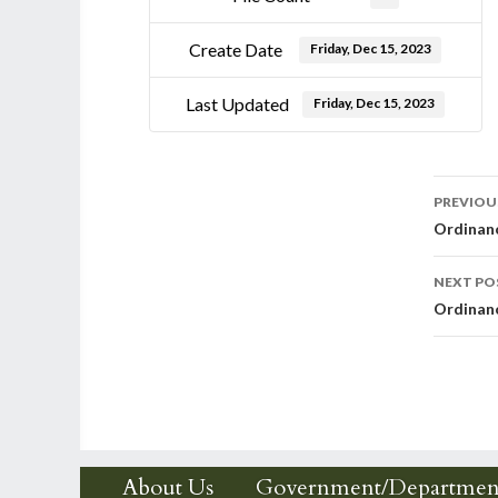
Create Date
Friday, Dec 15, 2023
Last Updated
Friday, Dec 15, 2023
Post
PREVIOU
Ordinanc
nav
NEXT PO
Ordinanc
About Us
Government/Departmen