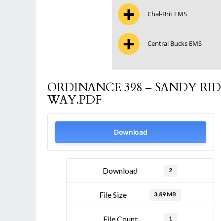
Chal-Brit EMS
Central Bucks EMS
ORDINANCE 398 – SANDY RID
WAY.PDF
Download
Download
2
File Size
3.89 MB
File Count
1