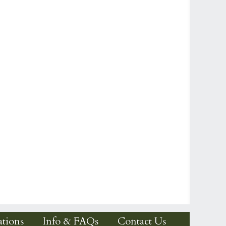
tions
Info & FAQs
Contact Us