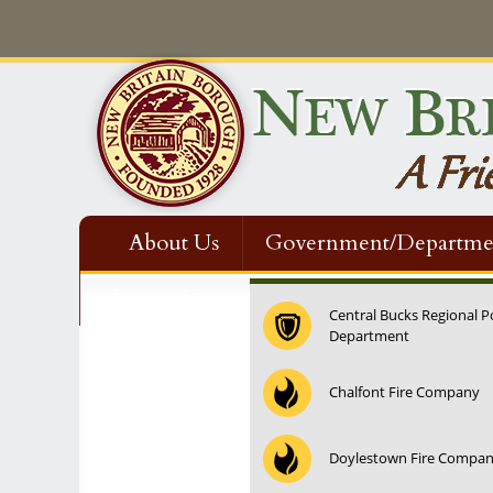
About Us
Government/Departme
Contact Us
Central Bucks Regional P
Department
Chalfont Fire Company
Doylestown Fire Compa