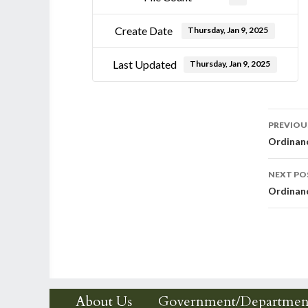
Create Date
Thursday, Jan 9, 2025
Last Updated
Thursday, Jan 9, 2025
Post
PREVIOU
Ordinanc
nav
NEXT PO
Ordinanc
About Us
Government/Departmen