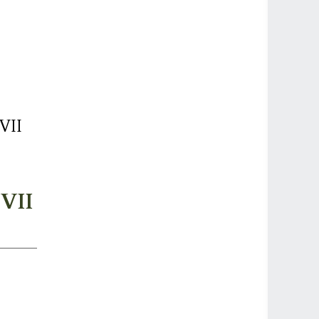
VII
 VII