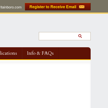
Register to Receive Email
tainboro.com
ications
Info & FAQs