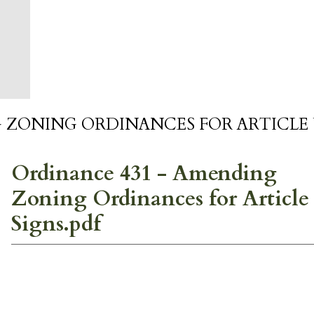
 ZONING ORDINANCES FOR ARTICLE 
Ordinance 431 - Amending
Zoning Ordinances for Article
Signs.pdf