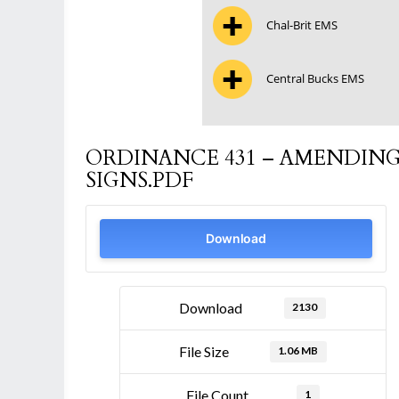
Chal-Brit EMS
Central Bucks EMS
ORDINANCE 431 – AMENDING
SIGNS.PDF
Download
Download
2130
File Size
1.06 MB
File Count
1