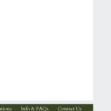
tions
Info & FAQs
Contact Us