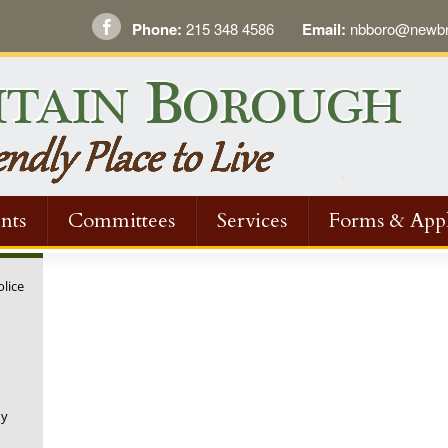
Phone:
215 348 4586
Email:
nbboro@newbri
nts
Committees
Services
Forms & Appl
olice
ny