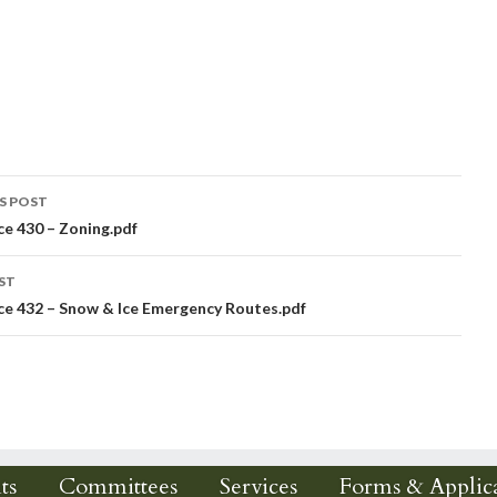
S POST
e 430 – Zoning.pdf
igation
ST
e 432 – Snow & Ice Emergency Routes.pdf
ts
Committees
Services
Forms & Applica