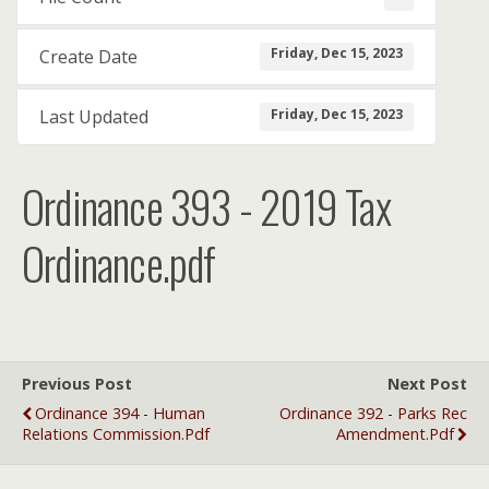
Friday, Dec 15, 2023
Create Date
Friday, Dec 15, 2023
Last Updated
Ordinance 393 - 2019 Tax
Ordinance.pdf
Previous Post
Next Post
Ordinance 394 - Human
Ordinance 392 - Parks Rec
Relations Commission.pdf
Amendment.pdf