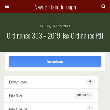
New Britain Borough
Friday, Dec 15, 2023
Ordinance 393 – 2019 Tax Ordinance.pdf
Download
4
Download
805.88 KB
File Size
1
File Count