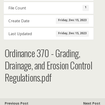
1
File Count
Friday, Dec 15, 2023
Create Date
Friday, Dec 15, 2023
Last Updated
Ordinance 370 - Grading,
Drainage, and Erosion Control
Regulations.pdf
Previous Post
Next Post