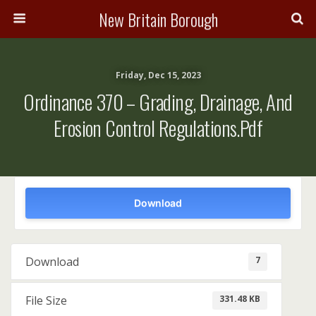
New Britain Borough
Friday, Dec 15, 2023
Ordinance 370 – Grading, Drainage, And
Erosion Control Regulations.pdf
Download
7
Download
331.48 KB
File Size