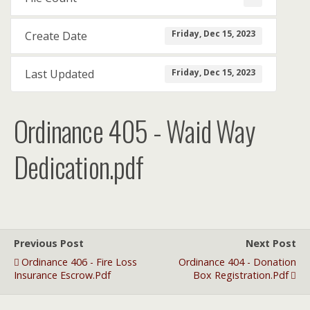
Friday, Dec 15, 2023
Create Date
Friday, Dec 15, 2023
Last Updated
Ordinance 405 - Waid Way
Dedication.pdf
Previous Post
Next Post
Ordinance 406 - Fire Loss
Ordinance 404 - Donation
Insurance Escrow.pdf
Box Registration.pdf