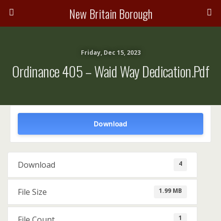
New Britain Borough
Friday, Dec 15, 2023
Ordinance 405 – Waid Way Dedication.pdf
Download
4
Download
1.99 MB
File Size
1
File Count