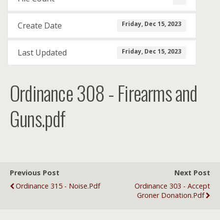
Friday, Dec 15, 2023
Create Date
Friday, Dec 15, 2023
Last Updated
Ordinance 308 - Firearms and
Guns.pdf
Previous Post
Next Post
Ordinance 315 - Noise.pdf
Ordinance 303 - Accept
Groner Donation.pdf