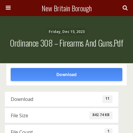
New Britain Borough
Friday, Dec 15, 2023
Ordinance 308 – Firearms And Guns.pdf
Download
11
Download
842.74 KB
File Size
1
File Count