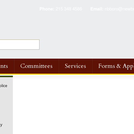
Phone:
215 348 4586
Email:
nbboro@newbri
nts
Committees
Services
Forms & Appl
olice
ny