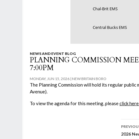
Chal-Brit EMS
Central Bucks EMS
NEWS AND EVENT BLOG
PLANNING COMMISSION MEETI
7:00PM
MONDAY, JUN 15, 2026
NEW BRITAIN BORO
The Planning Commission will hold its regular public 
Avenue).
To view the agenda for this meeting, please
click here
Post
PREVIOU
2026 New