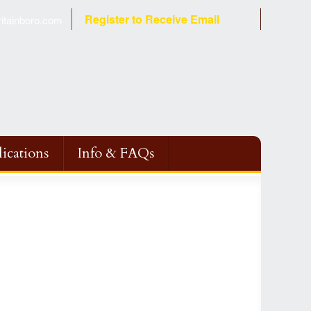
Register to Receive Email
tainboro.com
ications
Info & FAQs