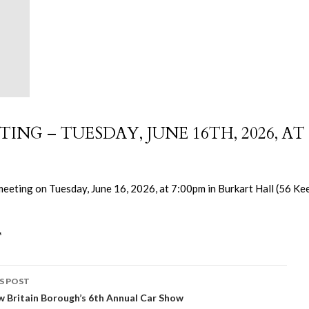
NG – TUESDAY, JUNE 16TH, 2026, AT
meeting on Tuesday, June 16, 2026, at 7:00pm in Burkart Hall (56 Ke
.
S POST
 Britain Borough’s 6th Annual Car Show