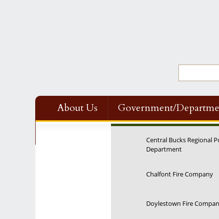
About Us
Government/Departme
Contact Us
Central Bucks Regional P
Department
Chalfont Fire Company
Doylestown Fire Compa