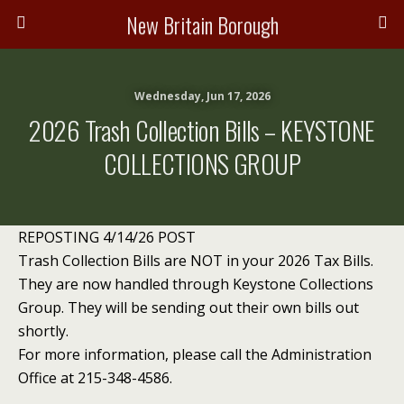
New Britain Borough
Wednesday, Jun 17, 2026
2026 Trash Collection Bills – KEYSTONE
COLLECTIONS GROUP
REPOSTING 4/14/26 POST
Trash Collection Bills are NOT in your 2026 Tax Bills.
They are now handled through Keystone Collections
Group. They will be sending out their own bills out
shortly.
For more information, please call the Administration
Office at 215-348-4586.