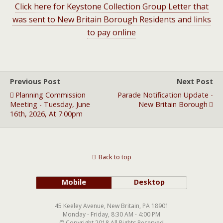
Click here for Keystone Collection Group Letter that
was sent to New Britain Borough Residents and links
to pay online
Previous Post
Next Post
Planning Commission
Parade Notification Update -
Meeting - Tuesday, June
New Britain Borough
16th, 2026, At 7:00pm
Back to top
Mobile
Desktop
45 Keeley Avenue, New Britain, PA 18901
Monday - Friday, 8:30 AM - 4:00 PM
© Copyright 2018 All Rights Reserved