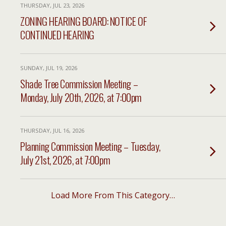
THURSDAY, JUL 23, 2026
ZONING HEARING BOARD: NOTICE OF
CONTINUED HEARING
SUNDAY, JUL 19, 2026
Shade Tree Commission Meeting –
Monday, July 20th, 2026, at 7:00pm
THURSDAY, JUL 16, 2026
Planning Commission Meeting – Tuesday,
July 21st, 2026, at 7:00pm
Load More From This Category…