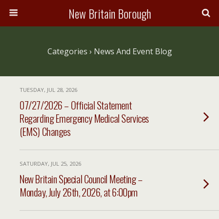
New Britain Borough
Categories ›
News And Event Blog
TUESDAY, JUL 28, 2026
07/27/2026 – Official Statement
Regarding Emergency Medical Services
(EMS) Changes
SATURDAY, JUL 25, 2026
New Britain Special Council Meeting –
Monday, July 26th, 2026, at 6:00pm