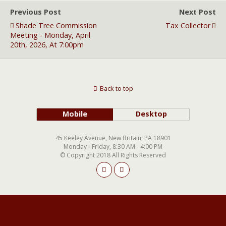
Previous Post
Next Post
Shade Tree Commission
Tax Collector
Meeting - Monday, April
20th, 2026, At 7:00pm
Back to top
Mobile
Desktop
45 Keeley Avenue, New Britain, PA 18901
Monday - Friday, 8:30 AM - 4:00 PM
© Copyright 2018 All Rights Reserved