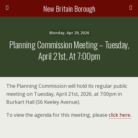
New Britain Borough
Monday, Apr 20, 2026
Planning Commission Meeting – Tuesday,
April 21st, At 7:00pm
The Planning Commission will hold its regular public
meeting on Tuesday, April 21st, 2026, at 7:00pm in
Burkart Hall (56 Keeley Avenue).
To view the agenda for this meeting, please
click here.