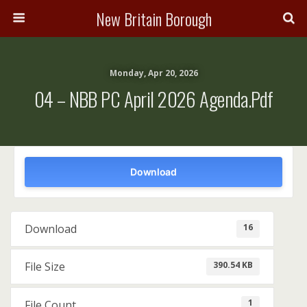
New Britain Borough
Monday, Apr 20, 2026
04 – NBB PC April 2026 Agenda.pdf
Download
16
Download
390.54 KB
File Size
1
File Count