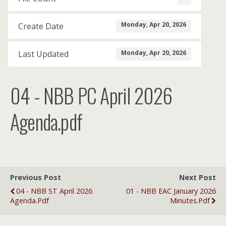
Monday, Apr 20, 2026
Create Date
Monday, Apr 20, 2026
Last Updated
04 - NBB PC April 2026
Agenda.pdf
Previous Post
Next Post
04 - NBB ST April 2026
01 - NBB EAC January 2026
Agenda.pdf
Minutes.pdf