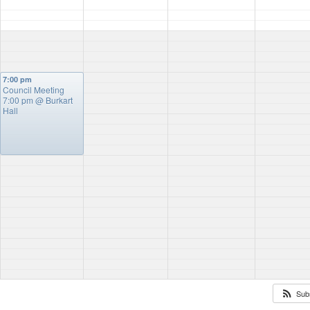
7:00 pm
Council Meeting
7:00 pm
@ Burkart
Hall
Sub