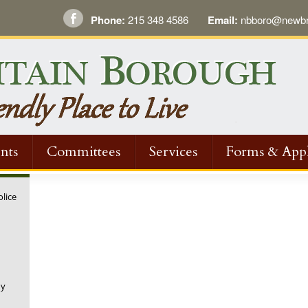
Phone:
215 348 4586
Email:
nbboro@newbri
nts
Committees
Services
Forms & Appl
olice
ny