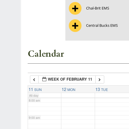
Chal-Brit EMS
3:00 am
Central Bucks EMS
4:00 am
5:00 am
Calendar
6:00 am
WEEK OF FEBRUARY 11
7:00 am
11
12
13
SUN
MON
TUE
All-day
8:00 am
9:00 am