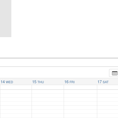
14
15
16
17
WED
THU
FRI
SAT