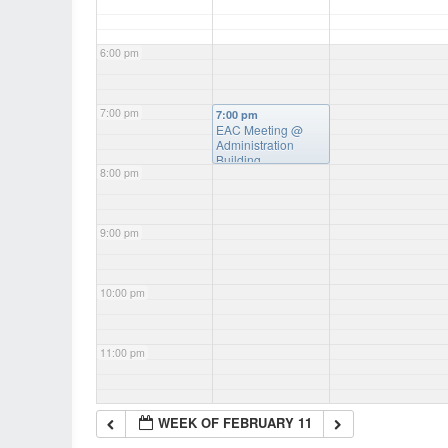
6:00 pm
7:00 pm
7:00 pm
EAC Meeting
@
Administration
Building
8:00 pm
9:00 pm
10:00 pm
11:00 pm
WEEK OF FEBRUARY 11