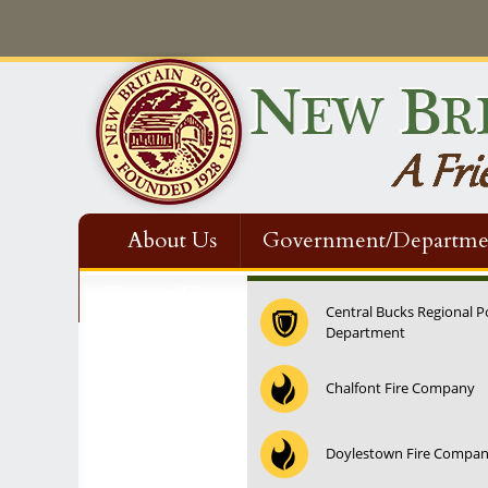
About Us
Government/Departme
Contact Us
Central Bucks Regional P
Department
12:00 am
Chalfont Fire Company
1:00 am
Doylestown Fire Compa
2:00 am