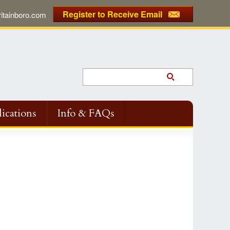
Register to Receive Email
tainboro.com
ications
Info & FAQs