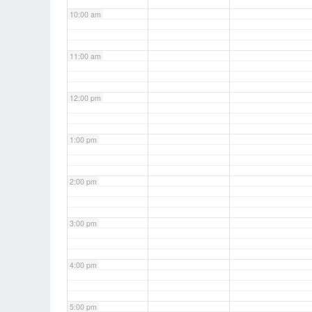
10:00 am
11:00 am
12:00 pm
1:00 pm
2:00 pm
3:00 pm
4:00 pm
5:00 pm