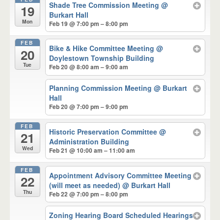
Shade Tree Commission Meeting
@
19
Burkart Hall
Mon
Feb 19 @ 7:00 pm – 8:00 pm
FEB
Bike & Hike Committee Meeting
@
20
Doylestown Township Building
Tue
Feb 20 @ 8:00 am – 9:00 am
Planning Commission Meeting
@ Burkart
Hall
Feb 20 @ 7:00 pm – 9:00 pm
FEB
Historic Preservation Committee
@
21
Administration Building
Wed
Feb 21 @ 10:00 am – 11:00 am
FEB
Appointment Advisory Committee Meeting
22
(will meet as needed)
@ Burkart Hall
Thu
Feb 22 @ 7:00 pm – 8:00 pm
Zoning Hearing Board Scheduled Hearings