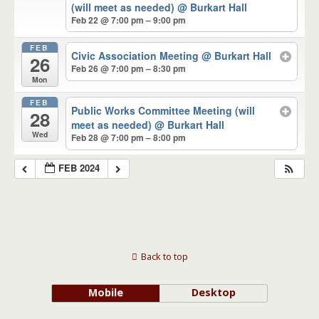
(will meet as needed)
@ Burkart Hall
Feb 22 @ 7:00 pm – 9:00 pm
FEB
Civic Association Meeting
@ Burkart Hall
26
Feb 26 @ 7:00 pm – 8:30 pm
Mon
FEB
Public Works Committee Meeting (will
28
meet as needed)
@ Burkart Hall
Wed
Feb 28 @ 7:00 pm – 8:00 pm
FEB 2024
Back to top
Mobile
Desktop