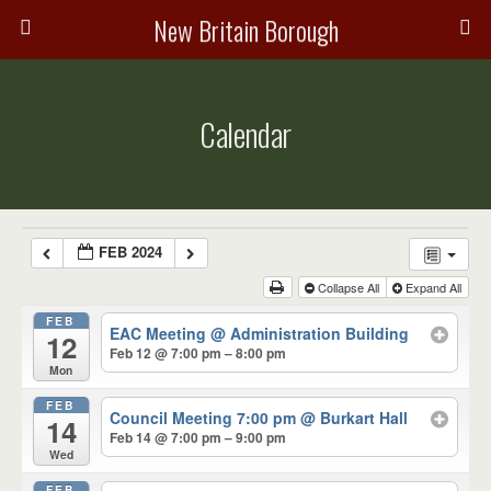
New Britain Borough
Calendar
FEB 2024
Collapse All
Expand All
FEB
EAC Meeting
@ Administration Building
12
Feb 12 @ 7:00 pm – 8:00 pm
Mon
FEB
Council Meeting 7:00 pm
@ Burkart Hall
14
Feb 14 @ 7:00 pm – 9:00 pm
Wed
FEB