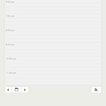
6:00 pm
7:00 pm
8:00 pm
9:00 pm
10:00 pm
11:00 pm