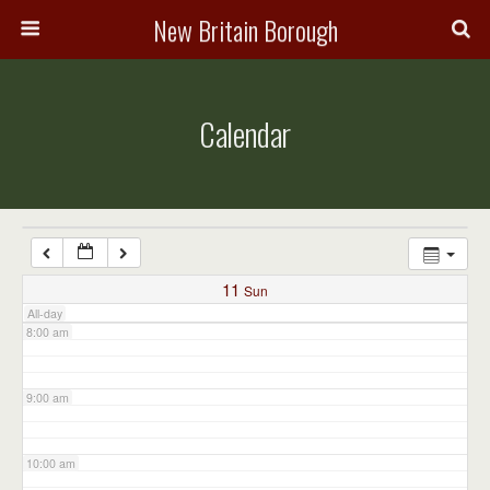
3:00 am
New Britain Borough
4:00 am
Calendar
5:00 am
6:00 am
7:00 am
11
Sun
All-day
8:00 am
9:00 am
10:00 am