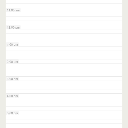
11:00 am
12:00 pm
1:00 pm
2:00 pm
3:00 pm
4:00 pm
5:00 pm