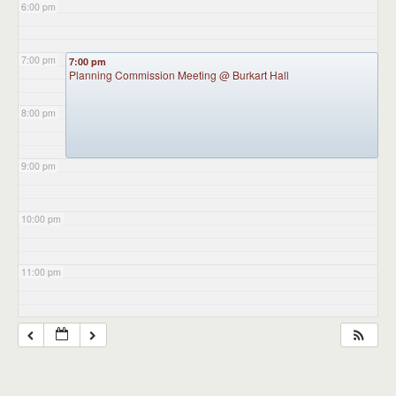
6:00 pm
7:00 pm
7:00 pm
Planning Commission Meeting
@ Burkart Hall
8:00 pm
9:00 pm
10:00 pm
11:00 pm