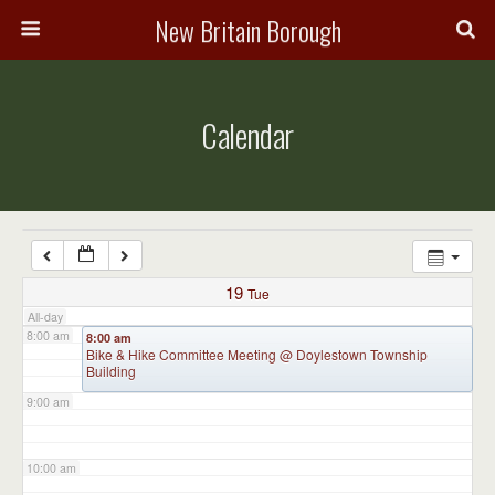
3:00 am
New Britain Borough
4:00 am
Calendar
5:00 am
6:00 am
7:00 am
19
Tue
All-day
8:00 am
8:00 am
Bike & Hike Committee Meeting
@ Doylestown Township
Building
9:00 am
10:00 am