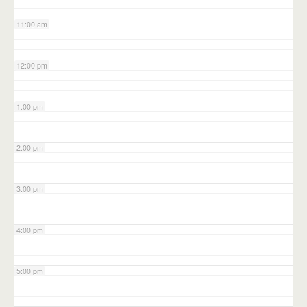
11:00 am
12:00 pm
1:00 pm
2:00 pm
3:00 pm
4:00 pm
5:00 pm