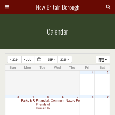
New Britain Borough
Calendar
2024
JUL
SEP
2026
Sun
Mon
Tue
Wed
Thu
Fri
Sat
1
2
3
4
5
6
7
8
9
Parks & Recreation Committee Meeting
Financial Advisory Committee Meeting (will meet as ne
Community Events Committee Meeting
Nature Preserve Committee Meeti
7:00 pm
7:00 p
Friends of New Britain Parks Meeting (will meet as need
Human Relations Commission Meeting (will meet as ne