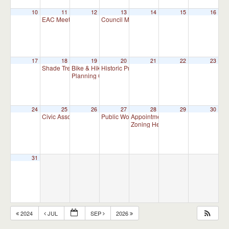
10
11
12
13
14
15
16
EAC Meeting
Council Meeting 7:00 pm
7:00 pm
7:00 pm
17
18
19
20
21
22
23
Shade Tree Commission Meeting
Bike & Hike Committee Meeting
Historic Preservation Committee
7:00 pm
8:00 am
10:00 am
Planning Commission Meeting
7:00 pm
24
25
26
27
28
29
30
Civic Association Meeting
Public Works Committee Meeting (will meet 
Appointment Advisory Committee M
7:00 pm
Zoning Hearing Board Scheduled H
31
2024
JUL
SEP
2026