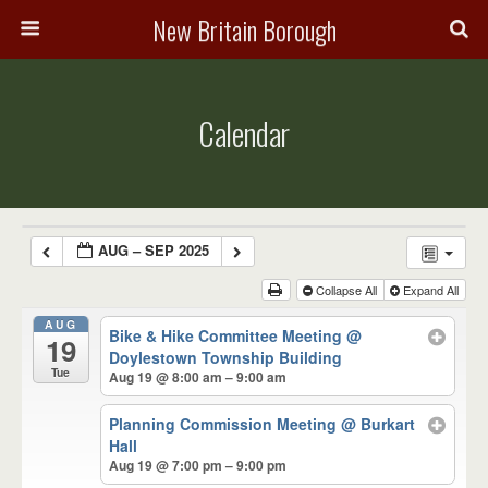
New Britain Borough
Calendar
AUG – SEP 2025
Collapse All
Expand All
AUG
Bike & Hike Committee Meeting
@
19
Doylestown Township Building
Tue
Aug 19 @ 8:00 am – 9:00 am
Planning Commission Meeting
@ Burkart
Hall
Aug 19 @ 7:00 pm – 9:00 pm