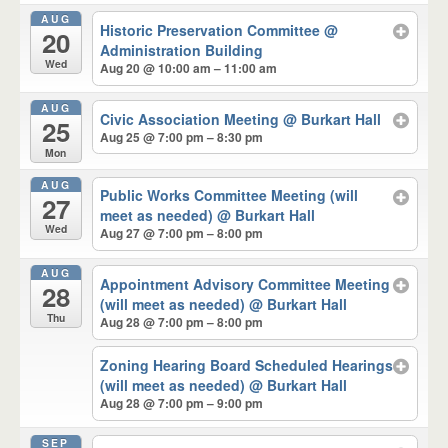
AUG
Historic Preservation Committee
@
20
Administration Building
Wed
Aug 20 @ 10:00 am – 11:00 am
AUG
Civic Association Meeting
@ Burkart Hall
25
Aug 25 @ 7:00 pm – 8:30 pm
Mon
AUG
Public Works Committee Meeting (will
27
meet as needed)
@ Burkart Hall
Wed
Aug 27 @ 7:00 pm – 8:00 pm
AUG
Appointment Advisory Committee Meeting
28
(will meet as needed)
@ Burkart Hall
Thu
Aug 28 @ 7:00 pm – 8:00 pm
Zoning Hearing Board Scheduled Hearings
(will meet as needed)
@ Burkart Hall
Aug 28 @ 7:00 pm – 9:00 pm
SEP