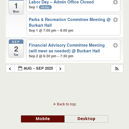
Labor Day – Admin Office Closed
1
Sep 1
all-day
Mon
Parks & Recreation Committee Meeting
@
Burkart Hall
Sep 1 @ 7:00 pm – 8:00 pm
SEP
Financial Advisory Committee Meeting
2
(will meet as needed)
@ Burkart Hall
Tue
Sep 2 @ 6:30 pm – 7:30 pm
AUG – SEP 2025
Back to top
Mobile
Desktop