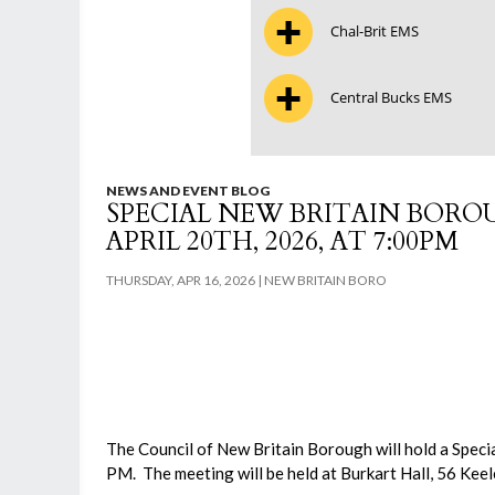
Chal-Brit EMS
Central Bucks EMS
NEWS AND EVENT BLOG
SPECIAL NEW BRITAIN BOR
APRIL 20TH, 2026, AT 7:00PM
THURSDAY, APR 16, 2026
NEW BRITAIN BORO
The Council of New Britain Borough will hold a Speci
PM. The meeting will be held at Burkart Hall, 56 Kee