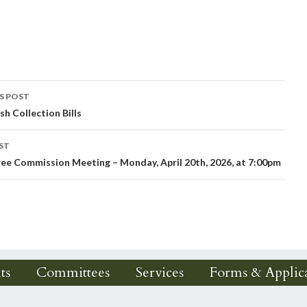
S POST
sh Collection Bills
igation
ST
ee Commission Meeting – Monday, April 20th, 2026, at 7:00pm
ts
Committees
Services
Forms & Applica