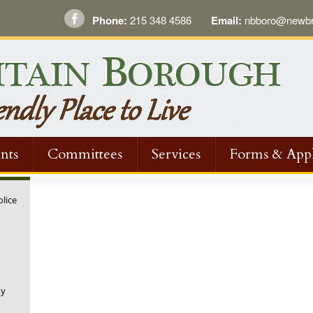
Phone:
215 348 4586
Email:
nbboro@newbri
nts
Committees
Services
Forms & Appl
olice
ny