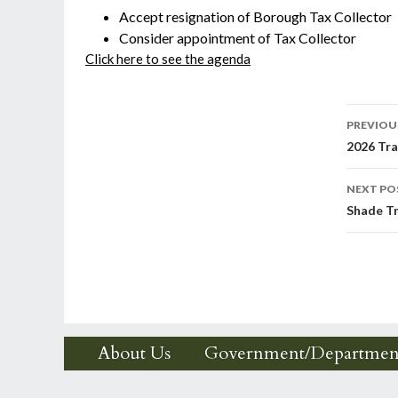
Accept resignation of Borough Tax Collector
Consider appointment of Tax Collector
Click here to see the agenda
Post
PREVIOU
2026 Tra
nav
NEXT PO
Shade Tr
About Us
Government/Departmen