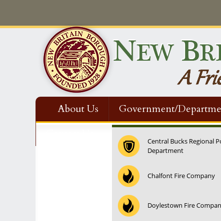
About Us
Government/Departme
Contact Us
Central Bucks Regional P
Department
Chalfont Fire Company
Doylestown Fire Compa