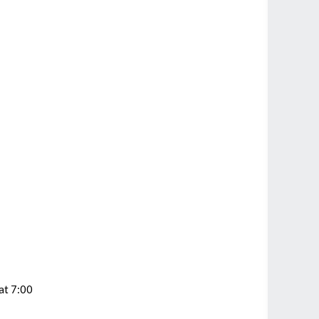
at 7:00