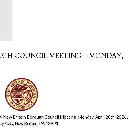
OUGH COUNCIL MEETING – MONDAY,
al New Britain Borough Council Meeting, Monday, April 20th, 2026, 
ley Ave., New Britain, PA 18901.