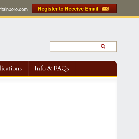
Register to Receive Email
tainboro.com
ications
Info & FAQs