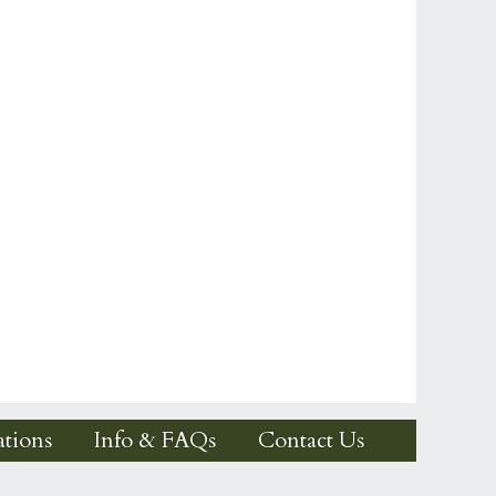
tions
Info & FAQs
Contact Us