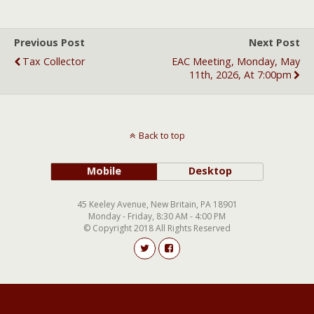
Previous Post
Next Post
Tax Collector
EAC Meeting, Monday, May
11th, 2026, At 7:00pm
Back to top
Mobile
Desktop
45 Keeley Avenue, New Britain, PA 18901
Monday - Friday, 8:30 AM - 4:00 PM
© Copyright 2018 All Rights Reserved