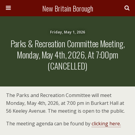
New Britain Borough
Friday, May 1, 2026
Parks & Recreation Committee Meeting,
Monday, May 4th, 2026, At 7:00pm
(CANCELLED)
The Parks and Recreation Committee will meet
Monday, May 4th, 2026, at 7:00 pm in Burkart Hall at
56 Keeley Avenue. The meeting is open to the public.
The meeting agenda can be found by
clicking here.