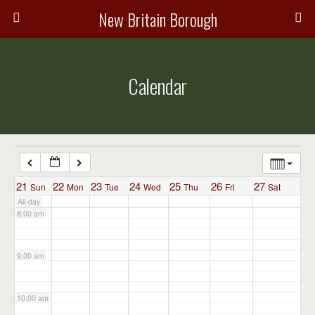
3:00 am
New Britain Borough
4:00 am
Calendar
5:00 am
6:00 am
7:00 am
21
22
23
24
25
26
27
Sun
Mon
Tue
Wed
Thu
Fri
Sat
All-day
8:00 am
9:00 am
10:00 am