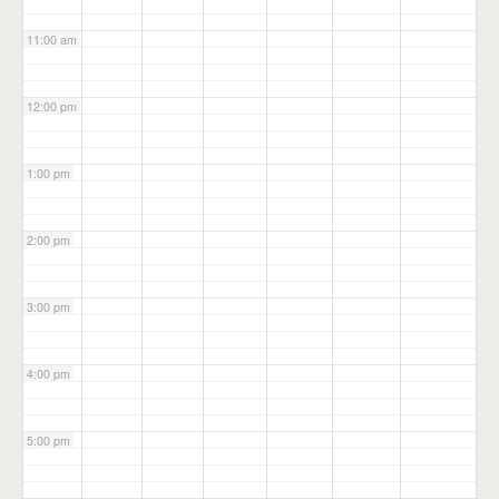
11:00 am
12:00 pm
1:00 pm
2:00 pm
3:00 pm
4:00 pm
5:00 pm