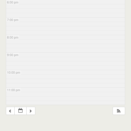
6:00 pm
7:00 pm
8:00 pm
9:00 pm
10:00 pm
11:00 pm