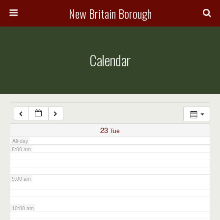
3:00 am
New Britain Borough
4:00 am
Calendar
5:00 am
6:00 am
7:00 am
23
Tue
All-day
8:00 am
9:00 am
10:00 am