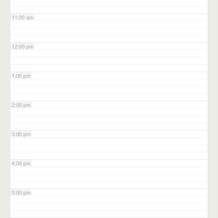
11:00 am
12:00 pm
1:00 pm
2:00 pm
3:00 pm
4:00 pm
5:00 pm