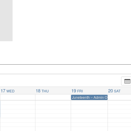
17
18
19
20
WED
THU
FRI
SAT
Juneteenth – Admin Office Closed