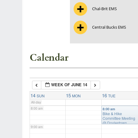
Chal-Brit EMS
3:00 am
Central Bucks EMS
4:00 am
5:00 am
Calendar
6:00 am
WEEK OF JUNE 14
7:00 am
14
15
16
SUN
MON
TUE
All-day
8:00 am
8:00 am
Bike & Hike
Committee Meeting
@ Doylestown
9:00 am
Township Building