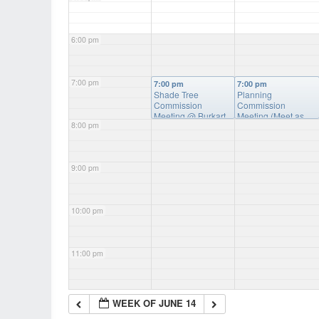
6:00 pm
7:00 pm
7:00 pm
7:00 pm
Shade Tree
Planning
Commission
Commission
Meeting
@ Burkart
Meeting (Meet as
8:00 pm
Hall
Needed)
@ Burkhart
Hall
9:00 pm
10:00 pm
11:00 pm
WEEK OF JUNE 14