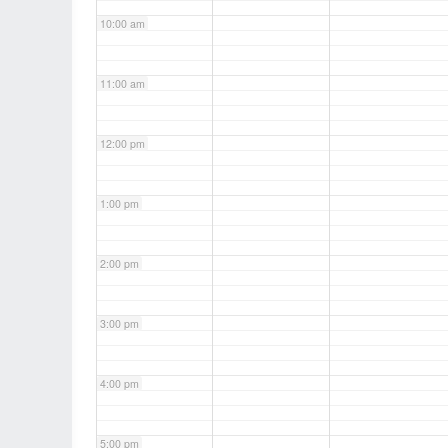
10:00 am
11:00 am
12:00 pm
1:00 pm
2:00 pm
3:00 pm
4:00 pm
5:00 pm