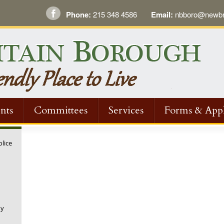
Phone:
215 348 4586
Email:
nbboro@newbri
nts
Committees
Services
Forms & Appl
olice
ny