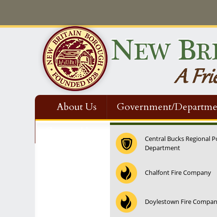
About Us
Government/Departme
Contact Us
Central Bucks Regional P
Department
12:00 am
Chalfont Fire Company
1:00 am
Doylestown Fire Compa
2:00 am