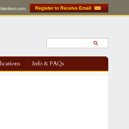
Register to Receive Email
tainboro.com
ications
Info & FAQs