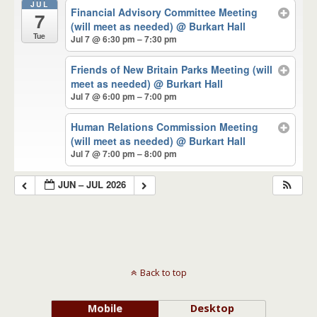
JUL
Financial Advisory Committee Meeting
7
(will meet as needed)
@ Burkart Hall
Tue
Jul 7 @ 6:30 pm – 7:30 pm
Friends of New Britain Parks Meeting (will
meet as needed)
@ Burkart Hall
Jul 7 @ 6:00 pm – 7:00 pm
Human Relations Commission Meeting
(will meet as needed)
@ Burkart Hall
Jul 7 @ 7:00 pm – 8:00 pm
JUN – JUL 2026
Back to top
Mobile
Desktop