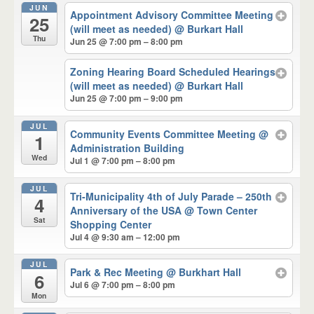
JUN
Appointment Advisory Committee Meeting
25
(will meet as needed)
@ Burkart Hall
Thu
Jun 25 @ 7:00 pm – 8:00 pm
Zoning Hearing Board Scheduled Hearings
(will meet as needed)
@ Burkart Hall
Jun 25 @ 7:00 pm – 9:00 pm
JUL
Community Events Committee Meeting
@
1
Administration Building
Wed
Jul 1 @ 7:00 pm – 8:00 pm
JUL
Tri-Municipality 4th of July Parade – 250th
4
Anniversary of the USA
@ Town Center
Sat
Shopping Center
Jul 4 @ 9:30 am – 12:00 pm
JUL
Park & Rec Meeting
@ Burkhart Hall
6
Jul 6 @ 7:00 pm – 8:00 pm
Mon