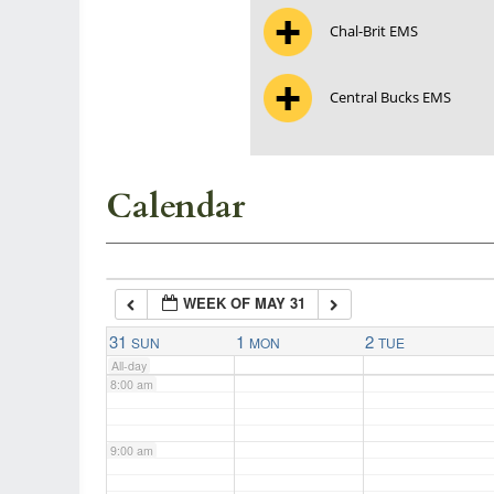
Chal-Brit EMS
3:00 am
Central Bucks EMS
4:00 am
5:00 am
Calendar
6:00 am
WEEK OF MAY 31
7:00 am
31
1
2
SUN
MON
TUE
All-day
8:00 am
9:00 am