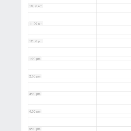
10:00 am
11:00 am
12:00 pm
1:00 pm
2:00 pm
3:00 pm
4:00 pm
5:00 pm