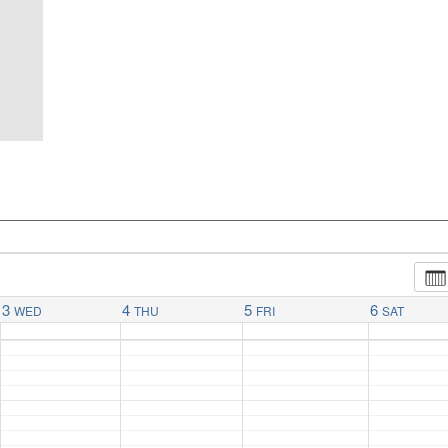
3
4
5
6
WED
THU
FRI
SAT