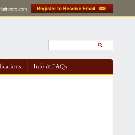
Register to Receive Email
tainboro.com
ications
Info & FAQs