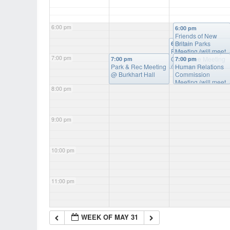
6:00 pm
6:00 pm
Friends of New
Britain Parks
6:30 pm
Financial Advisory
Meeting (will meet
7:00 pm
Committee Meeting
as needed)
@
7:00 pm
7:00 pm
Park & Rec Meeting
(will meet as
Burkart Hall
Human Relations
@ Burkhart Hall
needed)
Commission
@ Burkart
Hall
Meeting (will meet
8:00 pm
as needed)
@
Burkart Hall
9:00 pm
10:00 pm
11:00 pm
WEEK OF MAY 31