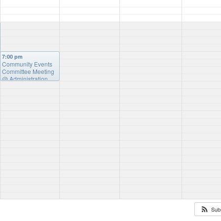
7:00 pm
Community Events
Committee Meeting
@ Administration
Building
Sub