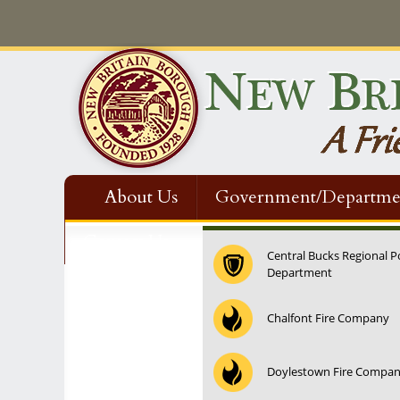
About Us
Government/Departme
Contact Us
Central Bucks Regional P
Department
12:00 am
Chalfont Fire Company
1:00 am
Doylestown Fire Compa
2:00 am