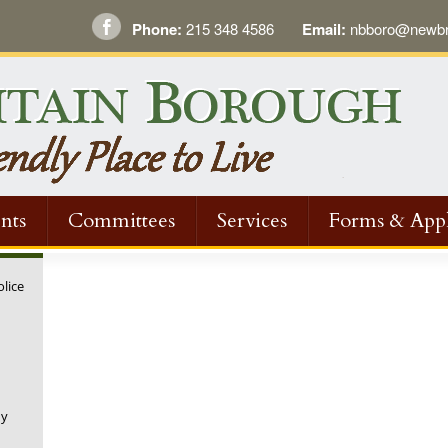
Phone:
215 348 4586
Email:
nbboro@newbri
nts
Committees
Services
Forms & Appl
olice
ny