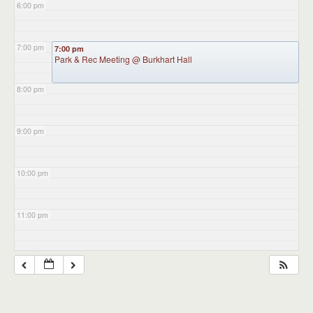
6:00 pm
7:00 pm
7:00 pm
Park & Rec Meeting
@ Burkhart Hall
8:00 pm
9:00 pm
10:00 pm
11:00 pm