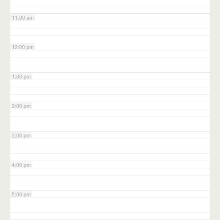
11:00 am
12:00 pm
1:00 pm
2:00 pm
3:00 pm
4:00 pm
5:00 pm