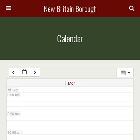
3:00 am
New Britain Borough
4:00 am
Calendar
5:00 am
6:00 am
7:00 am
1
Mon
All-day
8:00 am
9:00 am
10:00 am