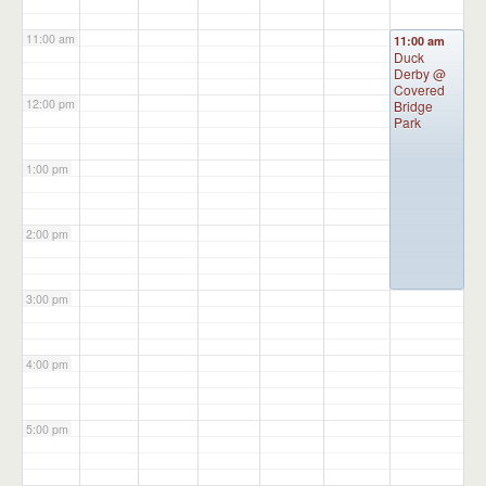
11:00 am
11:00 am
Duck
Derby
@
Covered
12:00 pm
Bridge
Park
1:00 pm
2:00 pm
3:00 pm
4:00 pm
5:00 pm