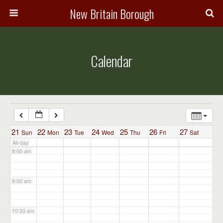
3:00 am
New Britain Borough
4:00 am
Calendar
5:00 am
6:00 am
7:00 am
21
22
23
24
25
26
27
Sun
Mon
Tue
Wed
Thu
Fri
Sat
All-day
8:00 am
9:00 am
10:00 am