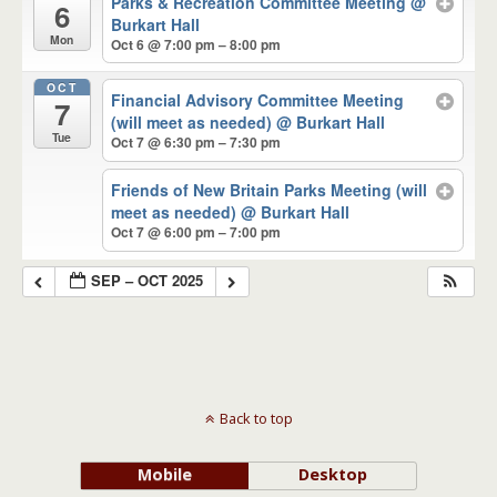
Parks & Recreation Committee Meeting
@
6
Burkart Hall
Mon
Oct 6 @ 7:00 pm – 8:00 pm
OCT
Financial Advisory Committee Meeting
7
(will meet as needed)
@ Burkart Hall
Tue
Oct 7 @ 6:30 pm – 7:30 pm
Friends of New Britain Parks Meeting (will
meet as needed)
@ Burkart Hall
Oct 7 @ 6:00 pm – 7:00 pm
SEP – OCT 2025
Back to top
Mobile
Desktop