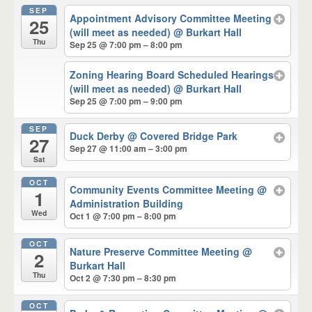
SEP
Appointment Advisory Committee Meeting
25
(will meet as needed)
@ Burkart Hall
Thu
Sep 25 @ 7:00 pm – 8:00 pm
Zoning Hearing Board Scheduled Hearings
(will meet as needed)
@ Burkart Hall
Sep 25 @ 7:00 pm – 9:00 pm
SEP
Duck Derby
@ Covered Bridge Park
27
Sep 27 @ 11:00 am – 3:00 pm
Sat
OCT
Community Events Committee Meeting
@
1
Administration Building
Wed
Oct 1 @ 7:00 pm – 8:00 pm
OCT
Nature Preserve Committee Meeting
@
2
Burkart Hall
Thu
Oct 2 @ 7:30 pm – 8:30 pm
OCT