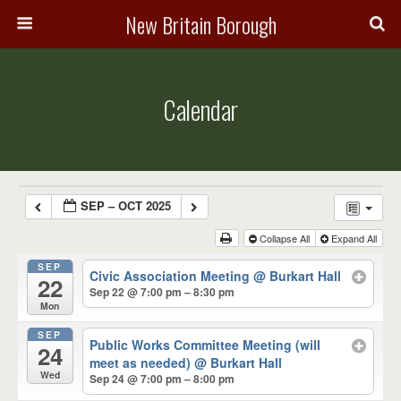
New Britain Borough
Calendar
SEP – OCT 2025
Collapse All
Expand All
SEP
Civic Association Meeting
@ Burkart Hall
22
Sep 22 @ 7:00 pm – 8:30 pm
Mon
SEP
Public Works Committee Meeting (will
24
meet as needed)
@ Burkart Hall
Wed
Sep 24 @ 7:00 pm – 8:00 pm