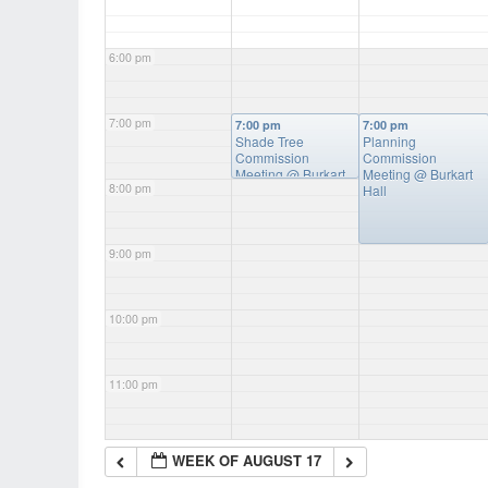
6:00 pm
7:00 pm
7:00 pm
7:00 pm
Shade Tree
Planning
Commission
Commission
Meeting
@ Burkart
Meeting
@ Burkart
8:00 pm
Hall
Hall
9:00 pm
10:00 pm
11:00 pm
WEEK OF AUGUST 17