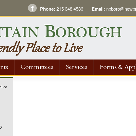
Phone:
215 348 4586
Email:
nbboro@newbri
nts
Committees
Services
Forms & Appl
olice
ny