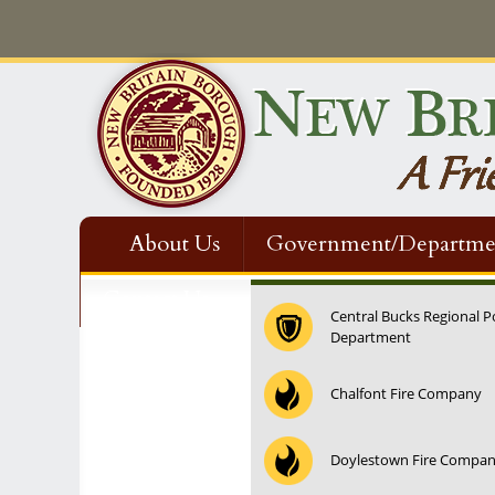
About Us
Government/Departme
Contact Us
Central Bucks Regional P
Department
12:00 am
Chalfont Fire Company
1:00 am
Doylestown Fire Compa
2:00 am