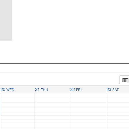
20
21
22
23
WED
THU
FRI
SAT