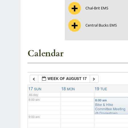
Chal-Brit EMS
3:00 am
Central Bucks EMS
4:00 am
5:00 am
Calendar
6:00 am
WEEK OF AUGUST 17
7:00 am
17
18
19
SUN
MON
TUE
All-day
8:00 am
8:00 am
Bike & Hike
Committee Meeting
@ Doylestown
9:00 am
Township Building