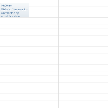
10:00 am
Historic Preservation
Committee
@
Administration
Building