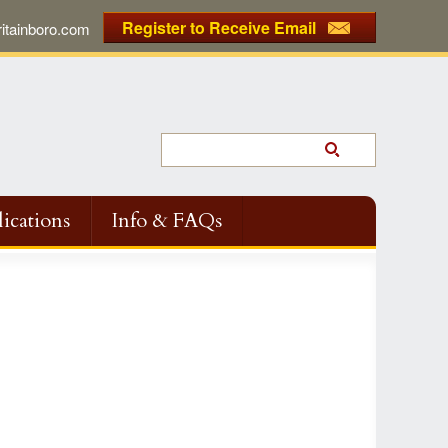
Register to Receive Email
tainboro.com
ications
Info & FAQs