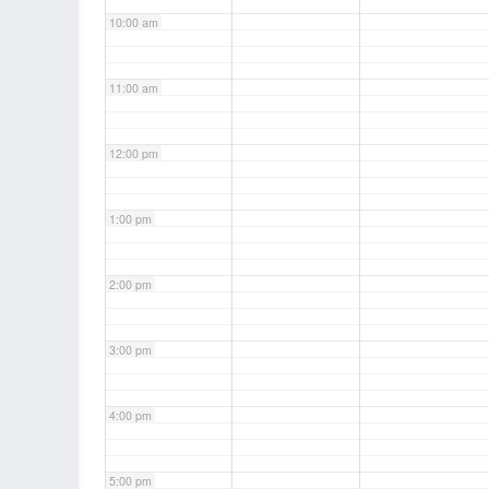
10:00 am
11:00 am
12:00 pm
1:00 pm
2:00 pm
3:00 pm
4:00 pm
5:00 pm