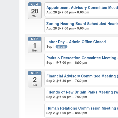
AUG
Appointment Advisory Committee Meeti
28
Aug 28 @ 7:00 pm – 8:00 pm
Thu
Zoning Hearing Board Scheduled Hearin
Aug 28 @ 7:00 pm – 9:00 pm
SEP
Labor Day – Admin Office Closed
1
Sep 1
all-day
Mon
Parks & Recreation Committee Meeting
Sep 1 @ 7:00 pm – 8:00 pm
SEP
Financial Advisory Committee Meeting 
2
Sep 2 @ 6:30 pm – 7:30 pm
Tue
Friends of New Britain Parks Meeting (
Sep 2 @ 6:00 pm – 7:00 pm
Human Relations Commission Meeting (
Sep 2 @ 7:00 pm – 8:00 pm