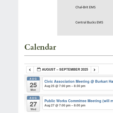
Chal-Brit EMS
Central Bucks EMS
Calendar
AUGUST – SEPTEMBER 2025
AUG
Civic Association Meeting
@ Burkart Ha
25
Aug 25 @ 7:00 pm – 8:30 pm
Mon
AUG
Public Works Committee Meeting (will 
27
Aug 27 @ 7:00 pm – 8:00 pm
Wed