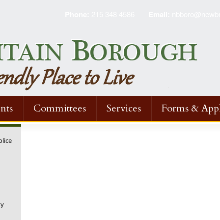
Phone:
215 348 4586
Email:
nbboro@newbri
nts
Committees
Services
Forms & Appl
olice
ny