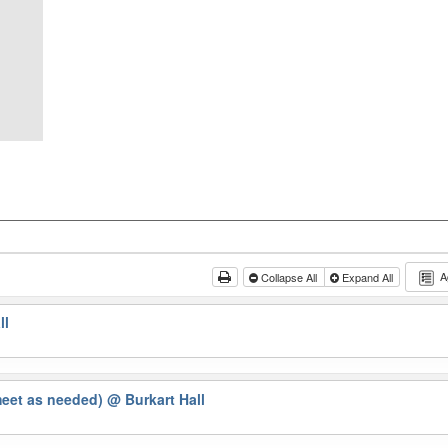
A
Collapse All
Expand All
ll
meet as needed)
@ Burkart Hall