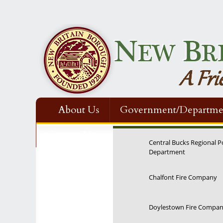
About Us
Government/Departme
Contact Us
Central Bucks Regional P
Department
Chalfont Fire Company
Doylestown Fire Compa