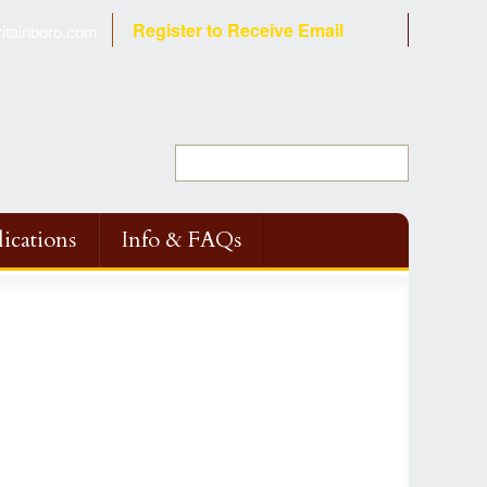
Register to Receive Email
tainboro.com
ications
Info & FAQs