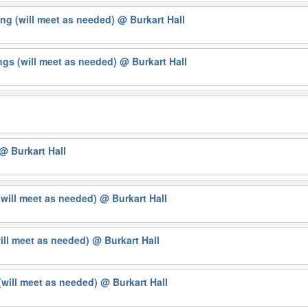
ng (will meet as needed)
@ Burkart Hall
gs (will meet as needed)
@ Burkart Hall
@ Burkart Hall
(will meet as needed)
@ Burkart Hall
will meet as needed)
@ Burkart Hall
will meet as needed)
@ Burkart Hall