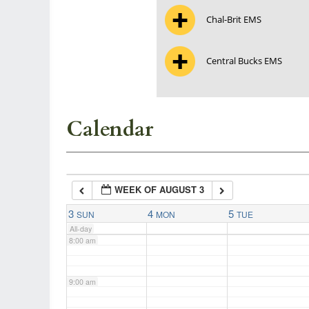
Chal-Brit EMS
3:00 am
Central Bucks EMS
4:00 am
5:00 am
Calendar
6:00 am
WEEK OF AUGUST 3
7:00 am
3
4
5
SUN
MON
TUE
All-day
8:00 am
9:00 am