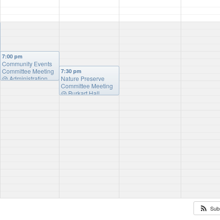
7:00 pm
Community Events
Committee Meeting
7:30 pm
@ Administration
Nature Preserve
Building
Committee Meeting
@ Burkart Hall
Sub