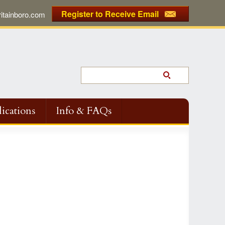
Register to Receive Email
tainboro.com
ications
Info & FAQs