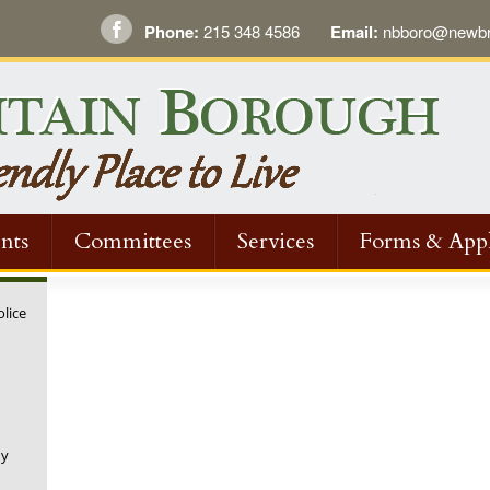
Phone:
215 348 4586
Email:
nbboro@newbri
nts
Committees
Services
Forms & Appl
olice
ny