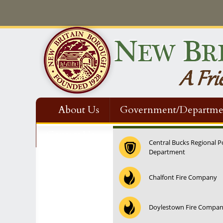
About Us
Government/Departme
Contact Us
Central Bucks Regional P
Department
12:00 am
Chalfont Fire Company
1:00 am
Doylestown Fire Compa
2:00 am