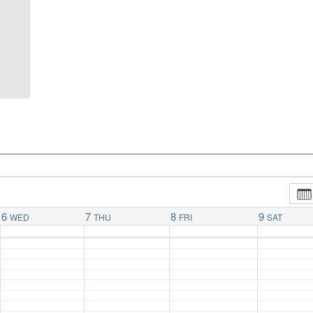
6
7
8
9
WED
THU
FRI
SAT