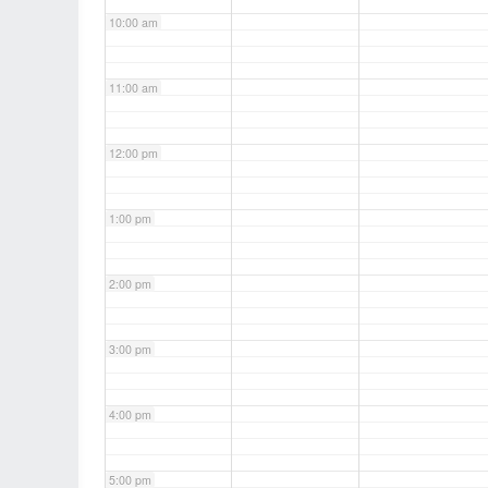
10:00 am
11:00 am
12:00 pm
1:00 pm
2:00 pm
3:00 pm
4:00 pm
5:00 pm