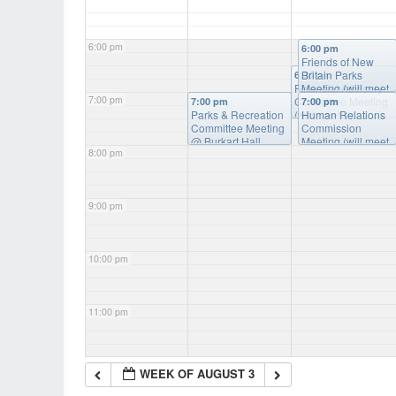
6:00 pm
6:00 pm
Friends of New
Britain Parks
6:30 pm
Financial Advisory
Meeting (will meet
7:00 pm
Committee Meeting
as needed)
@
7:00 pm
7:00 pm
Parks & Recreation
(will meet as
Burkart Hall
Human Relations
Committee Meeting
needed)
Commission
@ Burkart
@ Burkart Hall
Hall
Meeting (will meet
8:00 pm
as needed)
@
Burkart Hall
9:00 pm
10:00 pm
11:00 pm
WEEK OF AUGUST 3