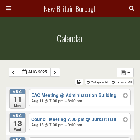
New Britain Borough
Calendar
AUG 2025
Collapse All
Expand All
AUG
EAC Meeting
@ Administration Building
11
Aug 11 @ 7:00 pm – 8:00 pm
Mon
AUG
Council Meeting 7:00 pm
@ Burkart Hall
13
Aug 13 @ 7:00 pm – 9:00 pm
Wed
AUG