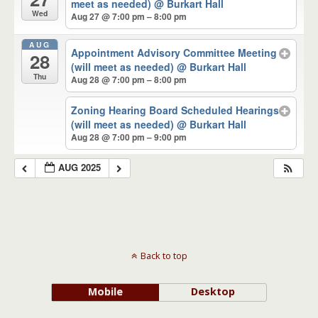
meet as needed)
@ Burkart Hall
Wed
Aug 27 @ 7:00 pm – 8:00 pm
AUG
Appointment Advisory Committee Meeting
28
(will meet as needed)
@ Burkart Hall
Thu
Aug 28 @ 7:00 pm – 8:00 pm
Zoning Hearing Board Scheduled Hearings
(will meet as needed)
@ Burkart Hall
Aug 28 @ 7:00 pm – 9:00 pm
AUG 2025
Back to top
Mobile
Desktop