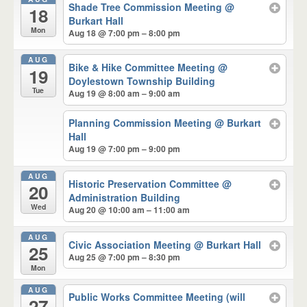
Shade Tree Commission Meeting
@
18
Burkart Hall
Mon
Aug 18 @ 7:00 pm – 8:00 pm
AUG
Bike & Hike Committee Meeting
@
19
Doylestown Township Building
Tue
Aug 19 @ 8:00 am – 9:00 am
Planning Commission Meeting
@ Burkart
Hall
Aug 19 @ 7:00 pm – 9:00 pm
AUG
Historic Preservation Committee
@
20
Administration Building
Wed
Aug 20 @ 10:00 am – 11:00 am
AUG
Civic Association Meeting
@ Burkart Hall
25
Aug 25 @ 7:00 pm – 8:30 pm
Mon
AUG
Public Works Committee Meeting (will
27