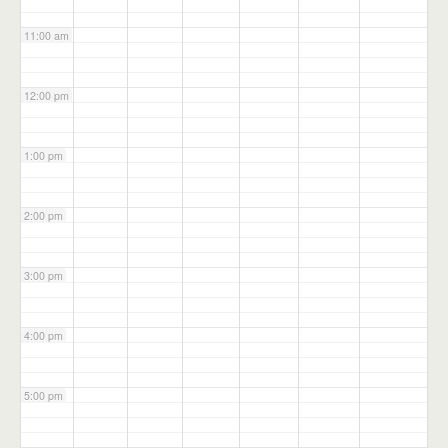
11:00 am
12:00 pm
1:00 pm
2:00 pm
3:00 pm
4:00 pm
5:00 pm