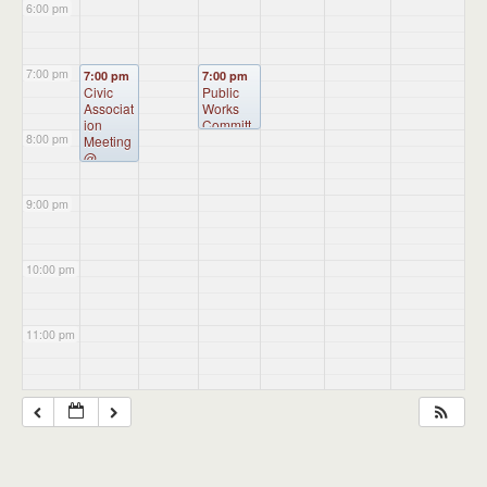
6:00 pm
7:00 pm
7:00 pm
7:00 pm
Civic
Public
Associat
Works
ion
Committ
8:00 pm
Meeting
ee
@
Meeting
Burkart
(will
Hall
meet as
9:00 pm
needed)
@
Burkart
Hall
10:00 pm
11:00 pm