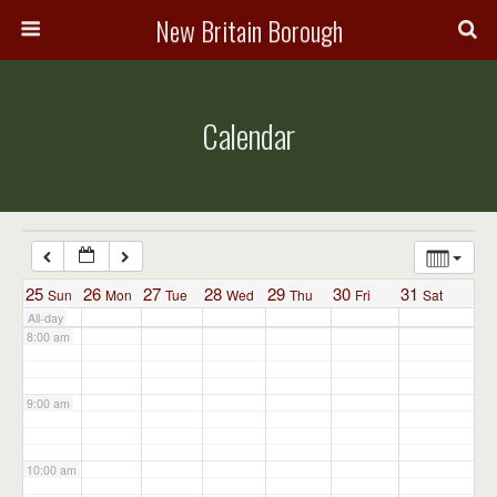
3:00 am
New Britain Borough
4:00 am
Calendar
5:00 am
6:00 am
7:00 am
25
26
27
28
29
30
31
Sun
Mon
Tue
Wed
Thu
Fri
Sat
All-day
8:00 am
9:00 am
10:00 am