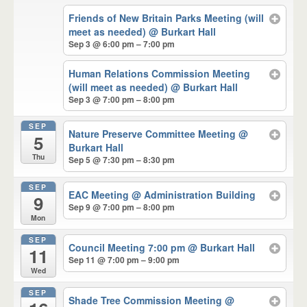
Friends of New Britain Parks Meeting (will
meet as needed)
@ Burkart Hall
Sep 3 @ 6:00 pm – 7:00 pm
Human Relations Commission Meeting
(will meet as needed)
@ Burkart Hall
Sep 3 @ 7:00 pm – 8:00 pm
SEP
Nature Preserve Committee Meeting
@
5
Burkart Hall
Thu
Sep 5 @ 7:30 pm – 8:30 pm
SEP
EAC Meeting
@ Administration Building
9
Sep 9 @ 7:00 pm – 8:00 pm
Mon
SEP
Council Meeting 7:00 pm
@ Burkart Hall
11
Sep 11 @ 7:00 pm – 9:00 pm
Wed
SEP
Shade Tree Commission Meeting
@