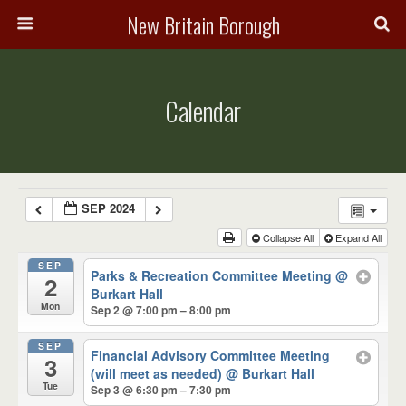
New Britain Borough
Calendar
SEP 2024
Collapse All
Expand All
SEP
Parks & Recreation Committee Meeting
@
2
Burkart Hall
Mon
Sep 2 @ 7:00 pm – 8:00 pm
SEP
Financial Advisory Committee Meeting
3
(will meet as needed)
@ Burkart Hall
Tue
Sep 3 @ 6:30 pm – 7:30 pm