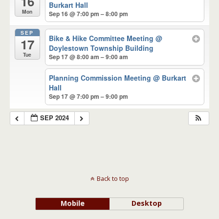
16
Burkart Hall
Mon
Sep 16 @ 7:00 pm – 8:00 pm
SEP
Bike & Hike Committee Meeting
@
17
Doylestown Township Building
Tue
Sep 17 @ 8:00 am – 9:00 am
Planning Commission Meeting
@ Burkart
Hall
Sep 17 @ 7:00 pm – 9:00 pm
SEP 2024
Back to top
Mobile
Desktop