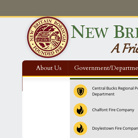
About Us
Government/Departme
Contact Us
Central Bucks Regional P
Department
12:00 am
Chalfont Fire Company
1:00 am
Doylestown Fire Compa
2:00 am