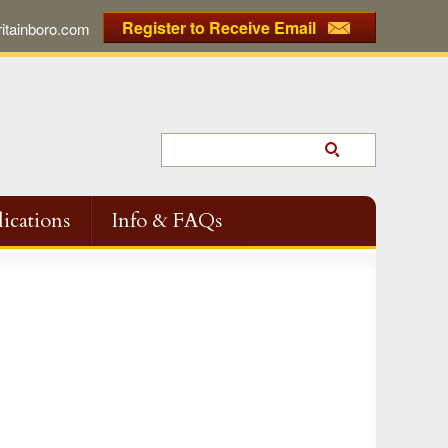
Register to Receive Email
tainboro.com
ications
Info & FAQs