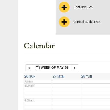
Chal-Brit EMS
3:00 am
Central Bucks EMS
4:00 am
5:00 am
Calendar
6:00 am
WEEK OF MAY 26
7:00 am
26
27
28
SUN
MON
TUE
All-day
8:00 am
9:00 am