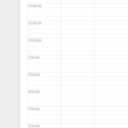
10:00 am
11:00 am
12:00 pm
1:00 pm
2:00 pm
3:00 pm
4:00 pm
5:00 pm