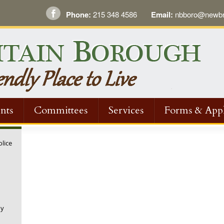
Phone:
215 348 4586
Email:
nbboro@newbri
nts
Committees
Services
Forms & Appl
olice
ny