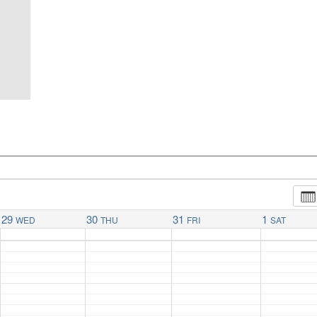
29
30
31
1
WED
THU
FRI
SAT