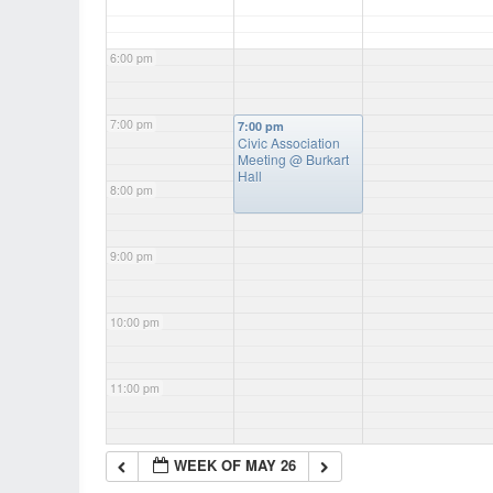
6:00 pm
7:00 pm
7:00 pm
Civic Association
Meeting
@ Burkart
Hall
8:00 pm
9:00 pm
10:00 pm
11:00 pm
WEEK OF MAY 26