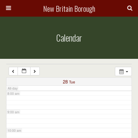
3:00 am
New Britain Borough
4:00 am
Calendar
5:00 am
6:00 am
7:00 am
28
Tue
All-day
8:00 am
9:00 am
10:00 am