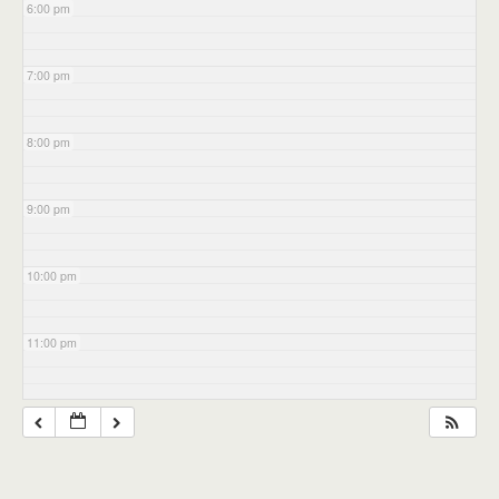
6:00 pm
7:00 pm
8:00 pm
9:00 pm
10:00 pm
11:00 pm