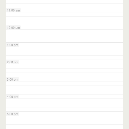
11:00 am
12:00 pm
1:00 pm
2:00 pm
3:00 pm
4:00 pm
5:00 pm