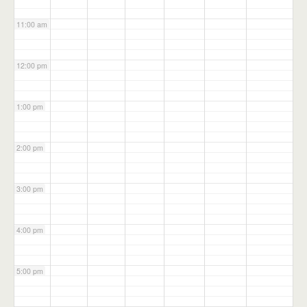
11:00 am
12:00 pm
1:00 pm
2:00 pm
3:00 pm
4:00 pm
5:00 pm