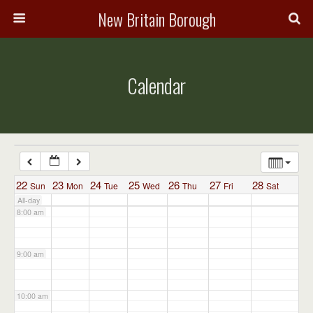
3:00 am
New Britain Borough
4:00 am
Calendar
5:00 am
6:00 am
7:00 am
22
23
24
25
26
27
28
Sun
Mon
Tue
Wed
Thu
Fri
Sat
All-day
8:00 am
9:00 am
10:00 am