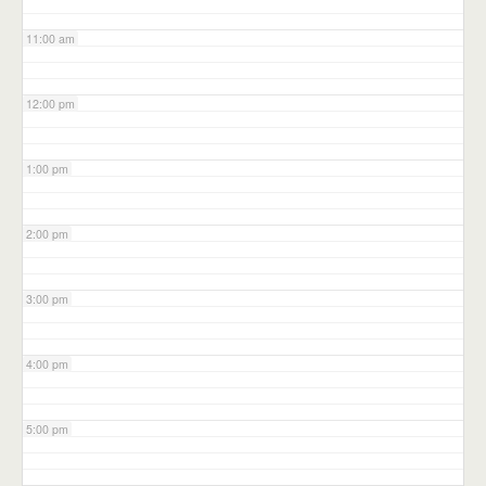
11:00 am
12:00 pm
1:00 pm
2:00 pm
3:00 pm
4:00 pm
5:00 pm