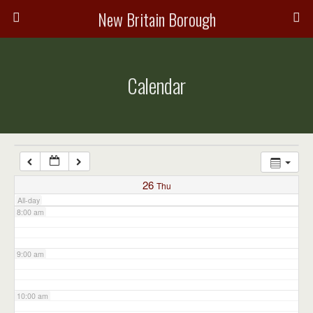
3:00 am
New Britain Borough
4:00 am
Calendar
5:00 am
6:00 am
7:00 am
26
Thu
All-day
8:00 am
9:00 am
10:00 am