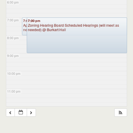
6:00 pm
7:00 pm
7:00 pm
7:00 pm
Appointment Advisory Committee Meeting (will meet as
Zoning Hearing Board Scheduled Hearings (will meet as
needed)
needed)
@ Burkart Hall
@ Burkart Hall
8:00 pm
9:00 pm
10:00 pm
11:00 pm