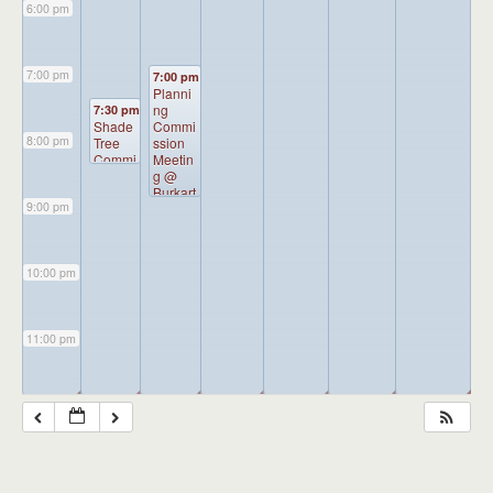
6:00 pm
7:00 pm
7:00 pm
Planni
ng
7:30 pm
Shade
Commi
8:00 pm
Tree
ssion
Commi
Meetin
ssion
g
@
Meetin
Burkart
9:00 pm
g
@
Hall
Borou
gh
Admini
10:00 pm
stratio
n
Buildin
g
11:00 pm
◢
◢
◢
◢
◢
◢
◢